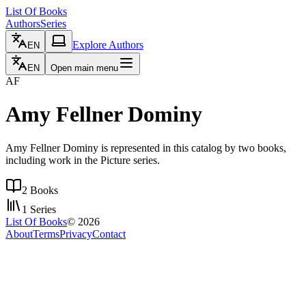
List Of Books
Authors
Series
Explore Authors
EN
EN
Open main menu
AF
Amy Fellner Dominy
Amy Fellner Dominy is represented in this catalog by two books,
including work in the Picture series.
2
Books
1
Series
List Of Books
©
2026
About
Terms
Privacy
Contact