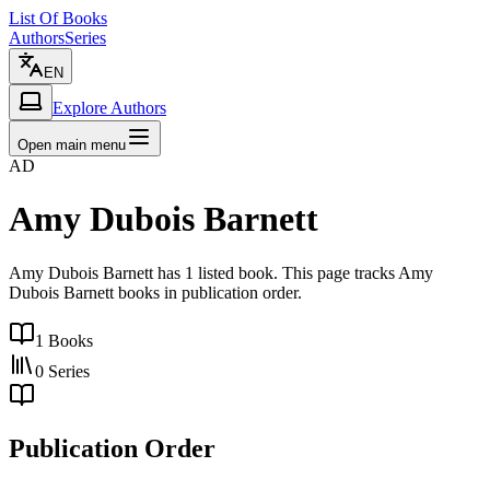
List Of Books
Authors
Series
EN
Explore Authors
Open main menu
AD
Amy Dubois Barnett
Amy Dubois Barnett has 1 listed book. This page tracks Amy
Dubois Barnett books in publication order.
1
Books
0
Series
Publication Order