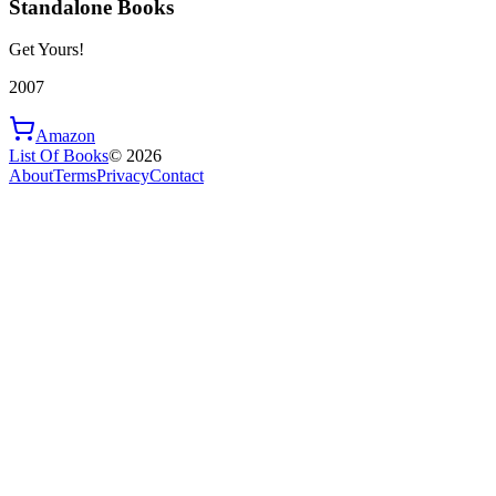
Standalone Books
Get Yours!
2007
Amazon
List Of Books
©
2026
About
Terms
Privacy
Contact