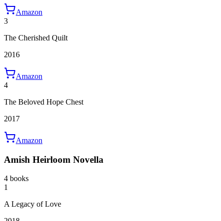
Amazon
3
The Cherished Quilt
2016
Amazon
4
The Beloved Hope Chest
2017
Amazon
Amish Heirloom Novella
4 books
1
A Legacy of Love
2018