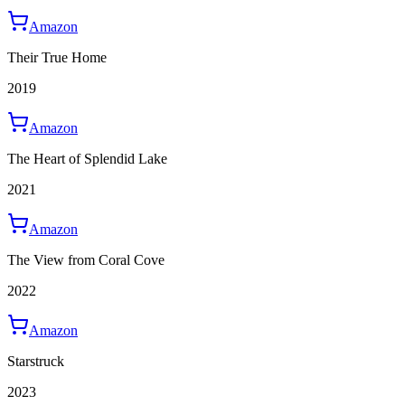
Amazon
Their True Home
2019
Amazon
The Heart of Splendid Lake
2021
Amazon
The View from Coral Cove
2022
Amazon
Starstruck
2023