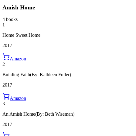
Amish Home
4 books
1
Home Sweet Home
2017
Amazon
2
Building Faith
(By: Kathleen Fuller)
2017
Amazon
3
An Amish Home
(By: Beth Wiseman)
2017