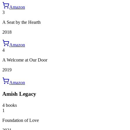
Amazon
3
A Seat by the Hearth
2018
Amazon
4
A Welcome at Our Door
2019
Amazon
Amish Legacy
4 books
1
Foundation of Love