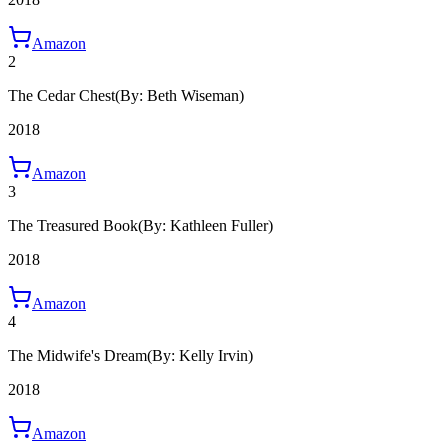
Amazon
2
The Cedar Chest
(By: Beth Wiseman)
2018
Amazon
3
The Treasured Book
(By: Kathleen Fuller)
2018
Amazon
4
The Midwife's Dream
(By: Kelly Irvin)
2018
Amazon