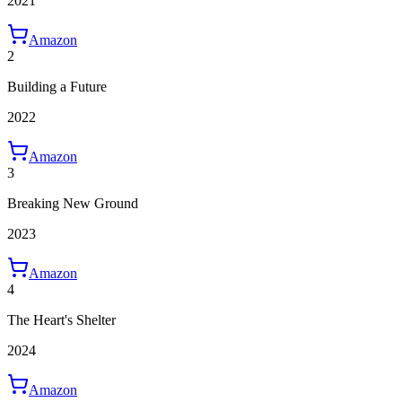
2021
Amazon
2
Building a Future
2022
Amazon
3
Breaking New Ground
2023
Amazon
4
The Heart's Shelter
2024
Amazon