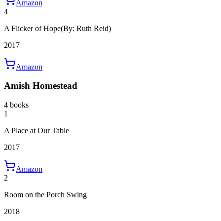
Amazon
4
A Flicker of Hope
(By: Ruth Reid)
2017
Amazon
Amish Homestead
4 books
1
A Place at Our Table
2017
Amazon
2
Room on the Porch Swing
2018