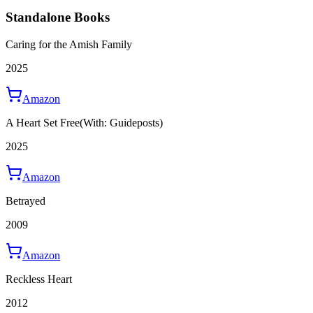
Standalone Books
Caring for the Amish Family
2025
Amazon
A Heart Set Free
(With: Guideposts)
2025
Amazon
Betrayed
2009
Amazon
Reckless Heart
2012