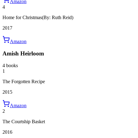
Amazon
4
Home for Christmas
(By: Ruth Reid)
2017
Amazon
Amish Heirloom
4 books
1
The Forgotten Recipe
2015
Amazon
2
The Courtship Basket
2016