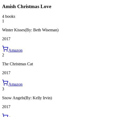
Amish Christmas Love
4 books
1
Winter Kisses
(By: Beth Wiseman)
2017
Amazon
2
The Christmas Cat
2017
Amazon
3
Snow Angels
(By: Kelly Irvin)
2017