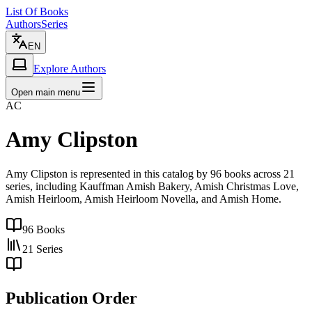
List Of Books
Authors
Series
EN
Explore Authors
Open main menu
AC
Amy Clipston
Amy Clipston is represented in this catalog by 96 books across 21
series, including Kauffman Amish Bakery, Amish Christmas Love,
Amish Heirloom, Amish Heirloom Novella, and Amish Home.
96
Books
21
Series
Publication Order