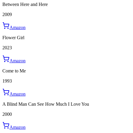
Between Here and Here
2009
Amazon
Flower Girl
2023
Amazon
Come to Me
1993
Amazon
A Blind Man Can See How Much I Love You
2000
Amazon