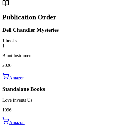
Publication Order
Dell Chandler Mysteries
1 books
1
Blunt Instrument
2026
Amazon
Standalone Books
Love Invents Us
1996
Amazon