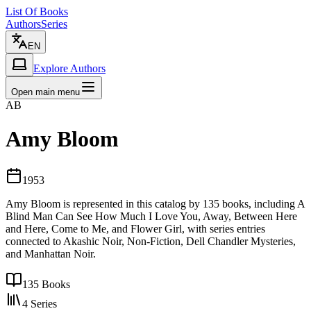
List Of Books
Authors
Series
EN
Explore Authors
Open main menu
AB
Amy Bloom
1953
Amy Bloom is represented in this catalog by 135 books, including A
Blind Man Can See How Much I Love You, Away, Between Here
and Here, Come to Me, and Flower Girl, with series entries
connected to Akashic Noir, Non-Fiction, Dell Chandler Mysteries,
and Manhattan Noir.
135
Books
4
Series