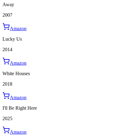
Away
2007
Amazon
Lucky Us
2014
Amazon
White Houses
2018
Amazon
I'll Be Right Here
2025
Amazon