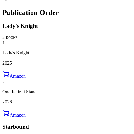
Publication Order
Lady's Knight
2 books
1
Lady's Knight
2025
Amazon
2
One Knight Stand
2026
Amazon
Starbound