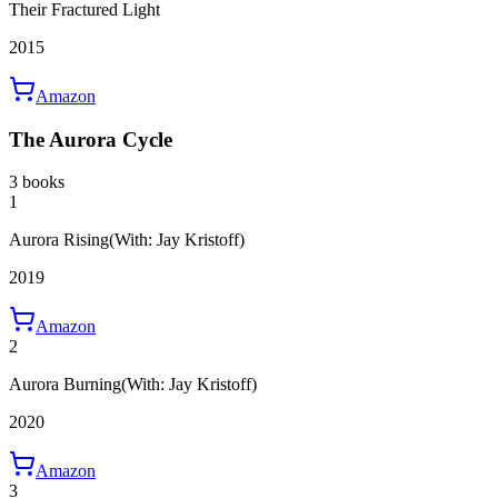
Their Fractured Light
2015
Amazon
The Aurora Cycle
3 books
1
Aurora Rising
(With: Jay Kristoff)
2019
Amazon
2
Aurora Burning
(With: Jay Kristoff)
2020
Amazon
3