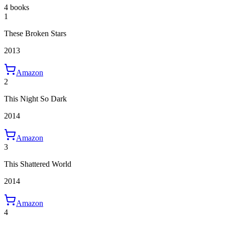
4 books
1
These Broken Stars
2013
Amazon
2
This Night So Dark
2014
Amazon
3
This Shattered World
2014
Amazon
4