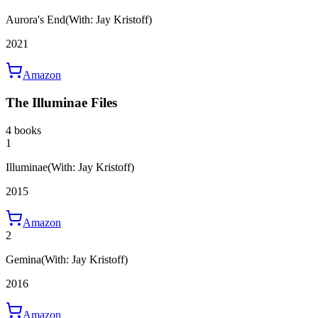
Aurora's End
(With: Jay Kristoff)
2021
Amazon
The Illuminae Files
4 books
1
Illuminae
(With: Jay Kristoff)
2015
Amazon
2
Gemina
(With: Jay Kristoff)
2016
Amazon