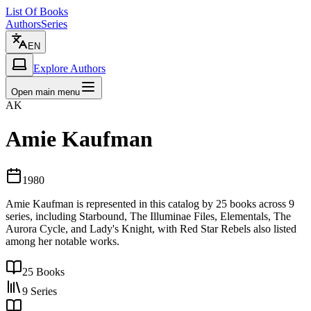
List Of Books
Authors
Series
EN
Explore Authors
Open main menu
AK
Amie Kaufman
1980
Amie Kaufman is represented in this catalog by 25 books across 9
series, including Starbound, The Illuminae Files, Elementals, The
Aurora Cycle, and Lady's Knight, with Red Star Rebels also listed
among her notable works.
25
Books
9
Series