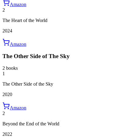
Amazon
2
The Heart of the World
2024
Amazon
The Other Side of The Sky
2 books
1
The Other Side of the Sky
2020
Amazon
2
Beyond the End of the World
2022