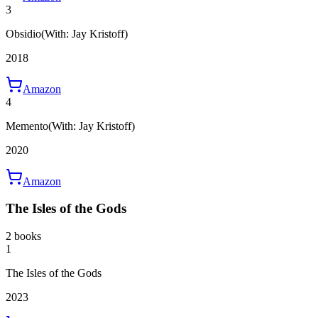
3
Obsidio
(With: Jay Kristoff)
2018
Amazon
4
Memento
(With: Jay Kristoff)
2020
Amazon
The Isles of the Gods
2 books
1
The Isles of the Gods
2023