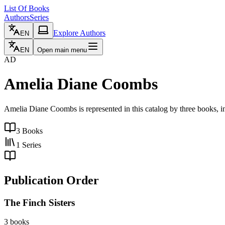
List Of Books
Authors
Series
Explore Authors
EN
EN
Open main menu
AD
Amelia Diane Coombs
Amelia Diane Coombs is represented in this catalog by three books, in
3
Books
1
Series
Publication Order
The Finch Sisters
3 books