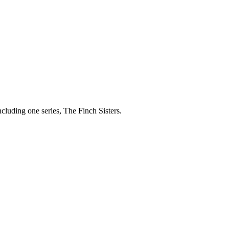
cluding one series, The Finch Sisters.