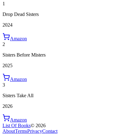
1
Drop Dead Sisters
2024
Amazon
2
Sisters Before Misters
2025
Amazon
3
Sisters Take All
2026
Amazon
List Of Books
©
2026
About
Terms
Privacy
Contact