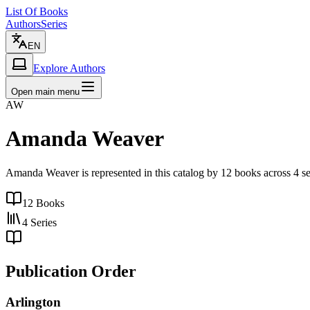
List Of Books
Authors
Series
EN
Explore Authors
Open main menu
AW
Amanda Weaver
Amanda Weaver is represented in this catalog by 12 books across 4 se
12
Books
4
Series
Publication Order
Arlington