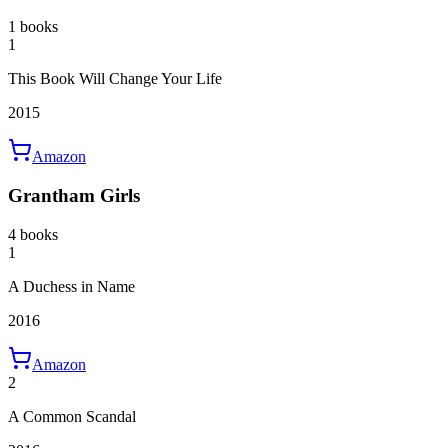
1 books
1
This Book Will Change Your Life
2015
Amazon
Grantham Girls
4 books
1
A Duchess in Name
2016
Amazon
2
A Common Scandal