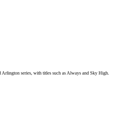
 Arlington series, with titles such as Always and Sky High.