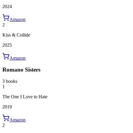
2024
Amazon
2
Kiss & Collide
2025
Amazon
Romano Sisters
3 books
1
The One I Love to Hate
2019
Amazon
2