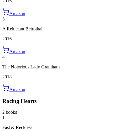
2016
Amazon
3
A Reluctant Betrothal
2016
Amazon
4
The Notorious Lady Grantham
2018
Amazon
Racing Hearts
2 books
1
Fast & Reckless