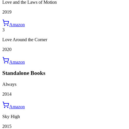
Love and the Laws of Motion
2019
Amazon
3
Love Around the Corner
2020
Amazon
Standalone Books
Always
2014
Amazon
Sky High
2015