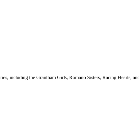
ries, including the Grantham Girls, Romano Sisters, Racing Hearts, and