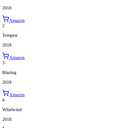
2018
Amazon
2
Tempest
2018
Amazon
3
Blazing
2018
Amazon
4
Whirlwind
2018