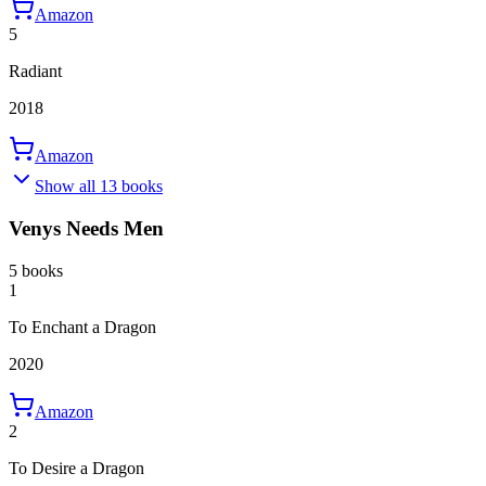
Amazon
5
Radiant
2018
Amazon
Show all 13 books
Venys Needs Men
5 books
1
To Enchant a Dragon
2020
Amazon
2
To Desire a Dragon