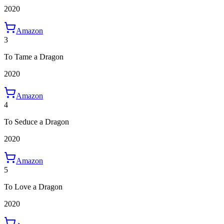
2020
Amazon
3
To Tame a Dragon
2020
Amazon
4
To Seduce a Dragon
2020
Amazon
5
To Love a Dragon
2020