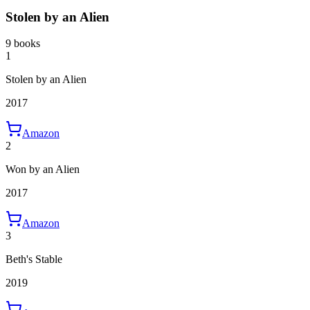
Stolen by an Alien
9 books
1
Stolen by an Alien
2017
Amazon
2
Won by an Alien
2017
Amazon
3
Beth's Stable
2019