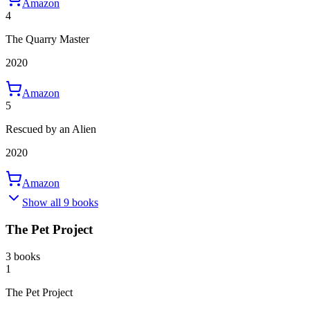
Amazon
4
The Quarry Master
2020
Amazon
5
Rescued by an Alien
2020
Amazon
Show all 9 books
The Pet Project
3 books
1
The Pet Project