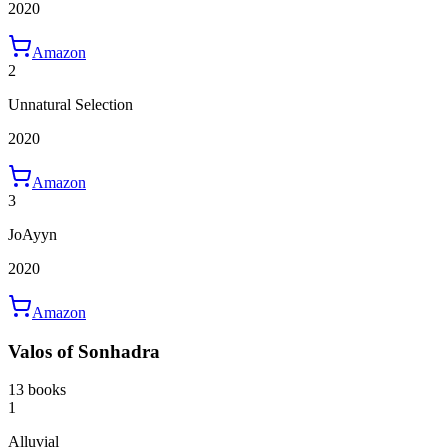
2020
Amazon
2
Unnatural Selection
2020
Amazon
3
JoAyyn
2020
Amazon
Valos of Sonhadra
13 books
1
Alluvial