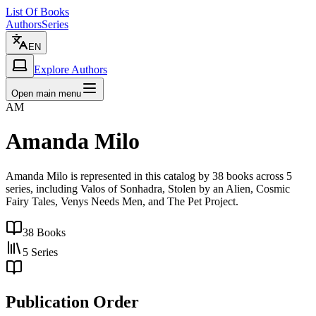
List Of Books
Authors
Series
EN
Explore Authors
Open main menu
AM
Amanda Milo
Amanda Milo is represented in this catalog by 38 books across 5
series, including Valos of Sonhadra, Stolen by an Alien, Cosmic
Fairy Tales, Venys Needs Men, and The Pet Project.
38
Books
5
Series
Publication Order