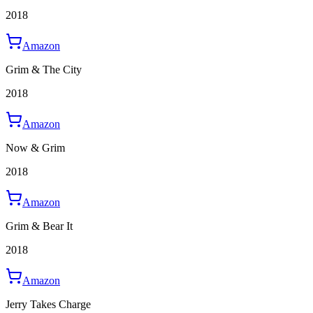
2018
Amazon
Grim & The City
2018
Amazon
Now & Grim
2018
Amazon
Grim & Bear It
2018
Amazon
Jerry Takes Charge