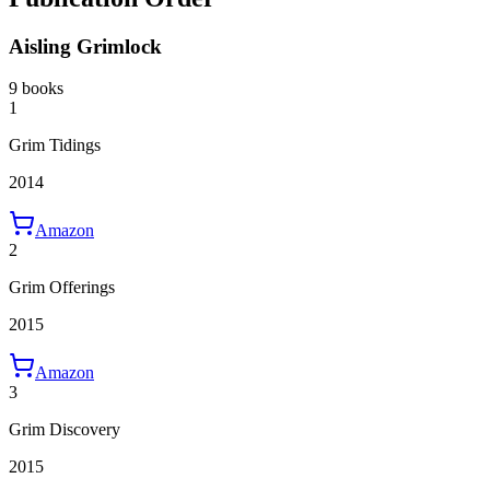
Aisling Grimlock
9 books
1
Grim Tidings
2014
Amazon
2
Grim Offerings
2015
Amazon
3
Grim Discovery
2015