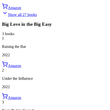
Amazon
Show all 27 books
Big Love in the Big Easy
3 books
1
Raising the Bar
2022
Amazon
2
Under the Influence
2022
Amazon
3