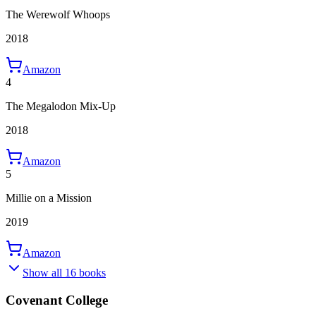
The Werewolf Whoops
2018
Amazon
4
The Megalodon Mix-Up
2018
Amazon
5
Millie on a Mission
2019
Amazon
Show all 16 books
Covenant College