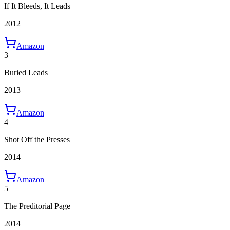
If It Bleeds, It Leads
2012
Amazon
3
Buried Leads
2013
Amazon
4
Shot Off the Presses
2014
Amazon
5
The Preditorial Page
2014