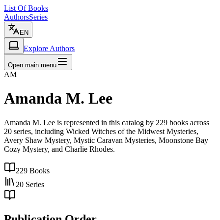
List Of Books
Authors
Series
EN
Explore Authors
Open main menu
AM
Amanda M. Lee
Amanda M. Lee is represented in this catalog by 229 books across
20 series, including Wicked Witches of the Midwest Mysteries,
Avery Shaw Mystery, Mystic Caravan Mysteries, Moonstone Bay
Cozy Mystery, and Charlie Rhodes.
229
Books
20
Series
Publication Order