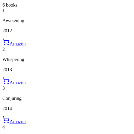
6 books
1
Awakening
2012
Amazon
2
Whispering
2013
Amazon
3
Conjuring
2014
Amazon
4