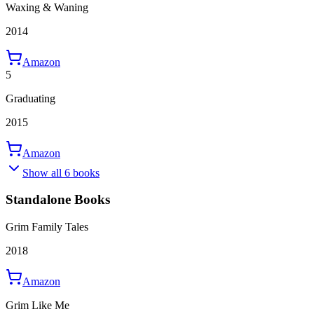
Waxing & Waning
2014
Amazon
5
Graduating
2015
Amazon
Show all 6 books
Standalone Books
Grim Family Tales
2018
Amazon
Grim Like Me