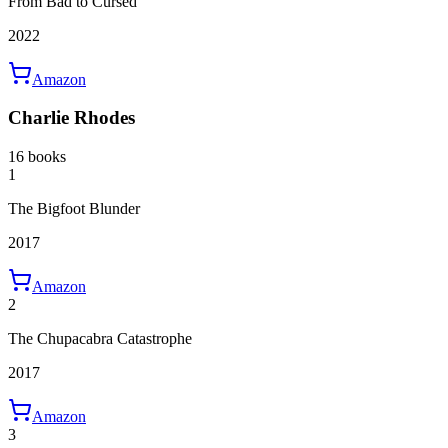
From Bad to Cursed
2022
Amazon
Charlie Rhodes
16 books
1
The Bigfoot Blunder
2017
Amazon
2
The Chupacabra Catastrophe
2017
Amazon
3