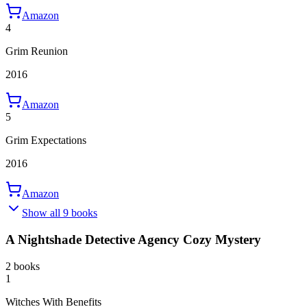
Amazon
4
Grim Reunion
2016
Amazon
5
Grim Expectations
2016
Amazon
Show all 9 books
A Nightshade Detective Agency Cozy Mystery
2 books
1
Witches With Benefits