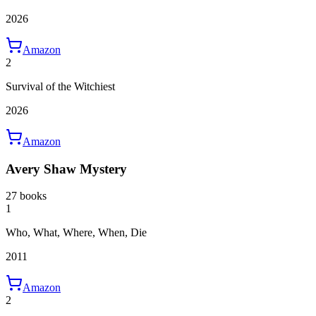
2026
Amazon
2
Survival of the Witchiest
2026
Amazon
Avery Shaw Mystery
27 books
1
Who, What, Where, When, Die
2011
Amazon
2