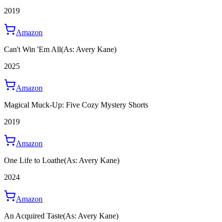
2019
Amazon
Can't Win 'Em All
(As: Avery Kane)
2025
Amazon
Magical Muck-Up: Five Cozy Mystery Shorts
2019
Amazon
One Life to Loathe
(As: Avery Kane)
2024
Amazon
An Acquired Taste
(As: Avery Kane)