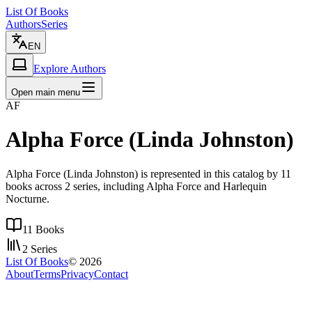
List Of Books
Authors
Series
EN
Explore Authors
Open main menu
AF
Alpha Force (Linda Johnston)
Alpha Force (Linda Johnston) is represented in this catalog by 11
books across 2 series, including Alpha Force and Harlequin
Nocturne.
11
Books
2
Series
List Of Books
©
2026
About
Terms
Privacy
Contact