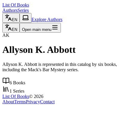
List Of Books
Authors
Series
Explore Authors
EN
EN
Open main menu
AK
Allyson K. Abbott
Allyson K. Abbott is represented in this catalog by six books,
including the Mack's Bar Mystery series.
6
Books
1
Series
List Of Books
©
2026
About
Terms
Privacy
Contact