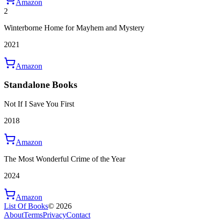
Amazon
2
Winterborne Home for Mayhem and Mystery
2021
Amazon
Standalone Books
Not If I Save You First
2018
Amazon
The Most Wonderful Crime of the Year
2024
Amazon
List Of Books
©
2026
About
Terms
Privacy
Contact