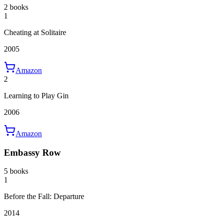
2 books
1
Cheating at Solitaire
2005
Amazon
2
Learning to Play Gin
2006
Amazon
Embassy Row
5 books
1
Before the Fall: Departure
2014