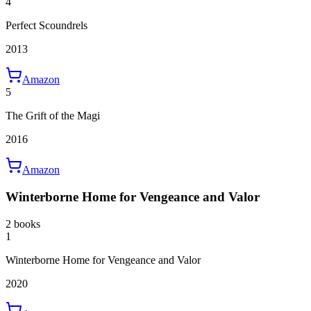
4
Perfect Scoundrels
2013
Amazon
5
The Grift of the Magi
2016
Amazon
Winterborne Home for Vengeance and Valor
2 books
1
Winterborne Home for Vengeance and Valor
2020