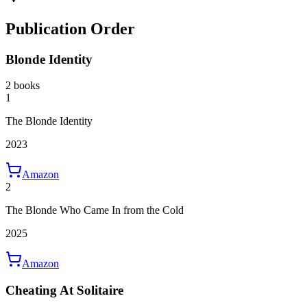
Publication Order
Blonde Identity
2 books
1
The Blonde Identity
2023
Amazon
2
The Blonde Who Came In from the Cold
2025
Amazon
Cheating At Solitaire