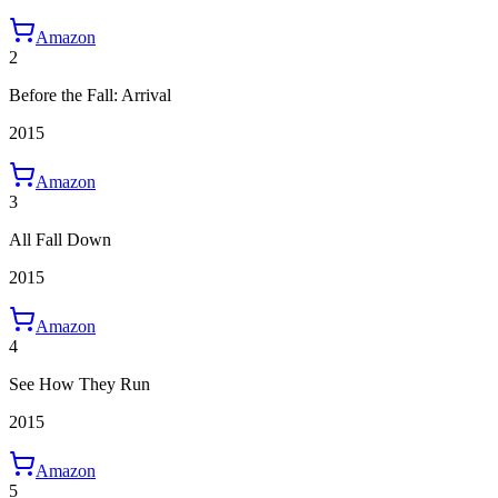
Amazon
2
Before the Fall: Arrival
2015
Amazon
3
All Fall Down
2015
Amazon
4
See How They Run
2015
Amazon
5