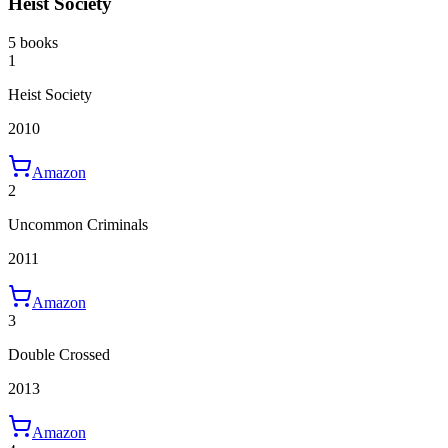
Heist Society
5 books
1
Heist Society
2010
Amazon
2
Uncommon Criminals
2011
Amazon
3
Double Crossed
2013
Amazon