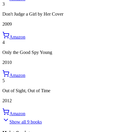
3
Don't Judge a Girl by Her Cover
2009
Amazon
4
Only the Good Spy Young
2010
Amazon
5
Out of Sight, Out of Time
2012
Amazon
Show all 9 books