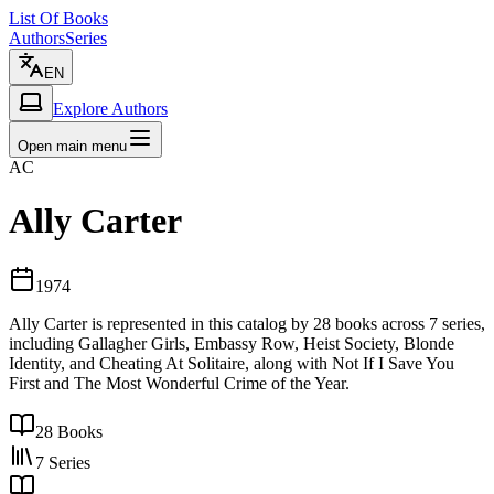
List Of Books
Authors
Series
EN
Explore Authors
Open main menu
AC
Ally Carter
1974
Ally Carter is represented in this catalog by 28 books across 7 series,
including Gallagher Girls, Embassy Row, Heist Society, Blonde
Identity, and Cheating At Solitaire, along with Not If I Save You
First and The Most Wonderful Crime of the Year.
28
Books
7
Series