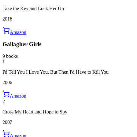
Take the Key and Lock Her Up
2016
Amazon
Gallagher Girls
9 books
1
I'd Tell You I Love You, But Then I'd Have to Kill You
2006
Amazon
2
Cross My Heart and Hope to Spy
2007
Amazon