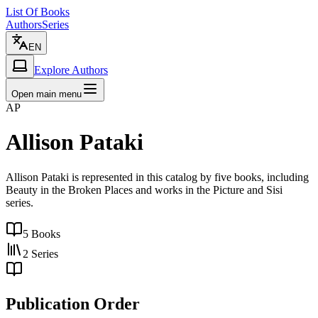
List Of Books
Authors
Series
EN
Explore Authors
Open main menu
AP
Allison Pataki
Allison Pataki is represented in this catalog by five books, including
Beauty in the Broken Places and works in the Picture and Sisi
series.
5
Books
2
Series
Publication Order