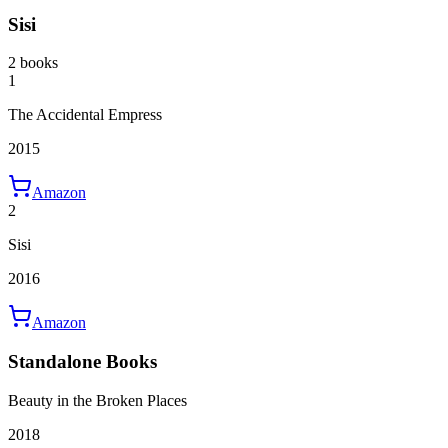
Sisi
2 books
1
The Accidental Empress
2015
Amazon
2
Sisi
2016
Amazon
Standalone Books
Beauty in the Broken Places
2018