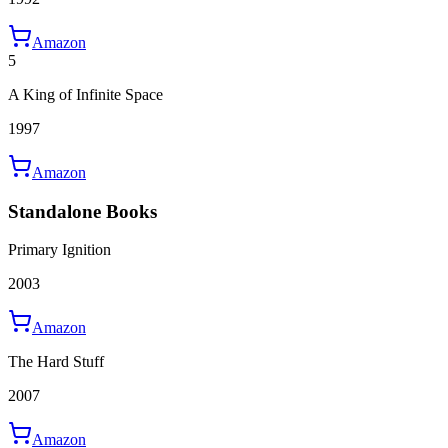
Amazon
5
A King of Infinite Space
1997
Amazon
Standalone Books
Primary Ignition
2003
Amazon
The Hard Stuff
2007
Amazon