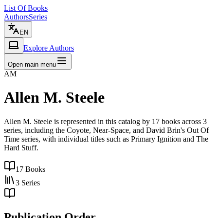
List Of Books
Authors
Series
EN
Explore Authors
Open main menu
AM
Allen M. Steele
Allen M. Steele is represented in this catalog by 17 books across 3
series, including the Coyote, Near-Space, and David Brin's Out Of
Time series, with individual titles such as Primary Ignition and The
Hard Stuff.
17
Books
3
Series
Publication Order