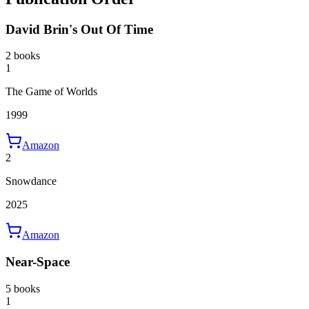
David Brin's Out Of Time
2 books
1
The Game of Worlds
1999
Amazon
2
Snowdance
2025
Amazon
Near-Space
5 books
1