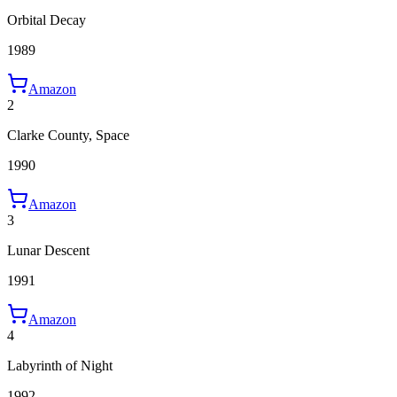
Orbital Decay
1989
Amazon
2
Clarke County, Space
1990
Amazon
3
Lunar Descent
1991
Amazon
4
Labyrinth of Night
1992