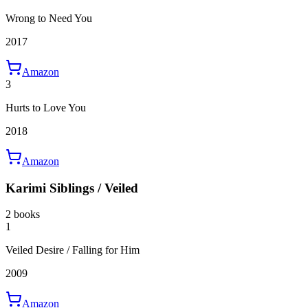
Wrong to Need You
2017
Amazon
3
Hurts to Love You
2018
Amazon
Karimi Siblings / Veiled
2 books
1
Veiled Desire / Falling for Him
2009
Amazon