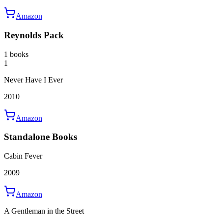
Amazon
Reynolds Pack
1 books
1
Never Have I Ever
2010
Amazon
Standalone Books
Cabin Fever
2009
Amazon
A Gentleman in the Street