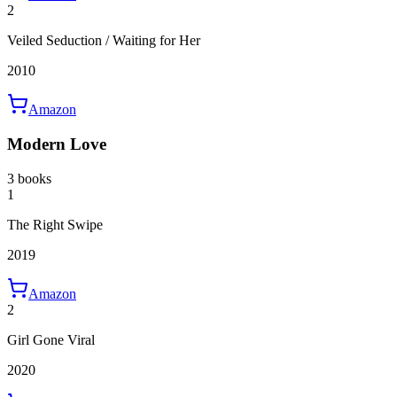
2
Veiled Seduction / Waiting for Her
2010
Amazon
Modern Love
3 books
1
The Right Swipe
2019
Amazon
2
Girl Gone Viral
2020