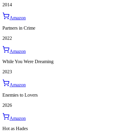
2014
Amazon
Partners in Crime
2022
Amazon
While You Were Dreaming
2023
Amazon
Enemies to Lovers
2026
Amazon
Hot as Hades