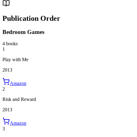
Publication Order
Bedroom Games
4 books
1
Play with Me
2013
Amazon
2
Risk and Reward
2013
Amazon
3