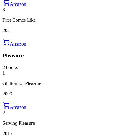
Amazon
3
First Comes Like
2021
Amazon
Pleasure
2 books
1
Glutton for Pleasure
2009
Amazon
2
Serving Pleasure
2015