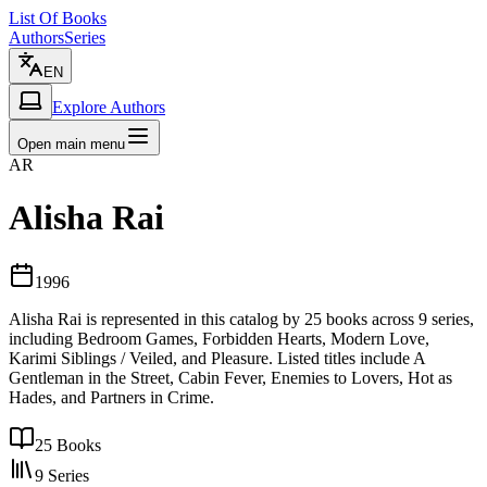
List Of Books
Authors
Series
EN
Explore Authors
Open main menu
AR
Alisha Rai
1996
Alisha Rai is represented in this catalog by 25 books across 9 series,
including Bedroom Games, Forbidden Hearts, Modern Love,
Karimi Siblings / Veiled, and Pleasure. Listed titles include A
Gentleman in the Street, Cabin Fever, Enemies to Lovers, Hot as
Hades, and Partners in Crime.
25
Books
9
Series