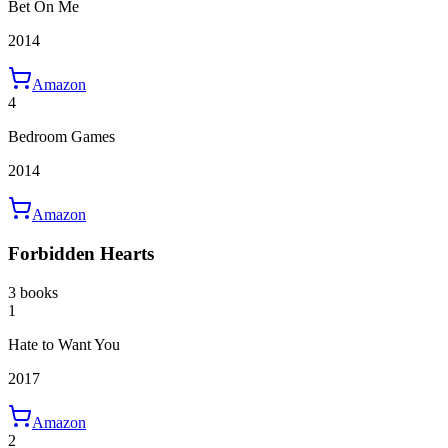
Bet On Me
2014
Amazon
4
Bedroom Games
2014
Amazon
Forbidden Hearts
3 books
1
Hate to Want You
2017
Amazon
2