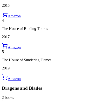
2015
Amazon
4
The House of Binding Thorns
2017
Amazon
5
The House of Sundering Flames
2019
Amazon
Dragons and Blades
2 books
1