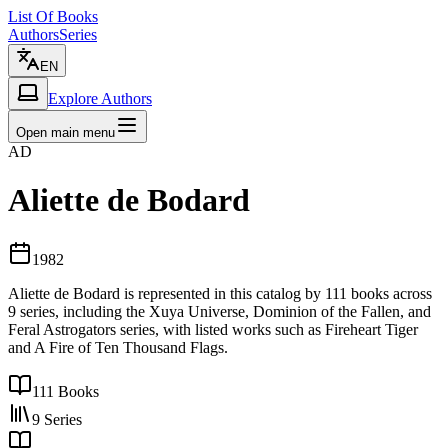
List Of Books
Authors
Series
EN
Explore Authors
Open main menu
AD
Aliette de Bodard
1982
Aliette de Bodard is represented in this catalog by 111 books across
9 series, including the Xuya Universe, Dominion of the Fallen, and
Feral Astrogators series, with listed works such as Fireheart Tiger
and A Fire of Ten Thousand Flags.
111
Books
9
Series