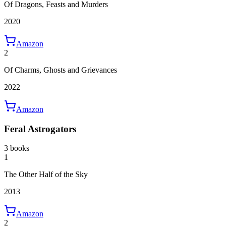
Of Dragons, Feasts and Murders
2020
Amazon
2
Of Charms, Ghosts and Grievances
2022
Amazon
Feral Astrogators
3 books
1
The Other Half of the Sky
2013
Amazon
2