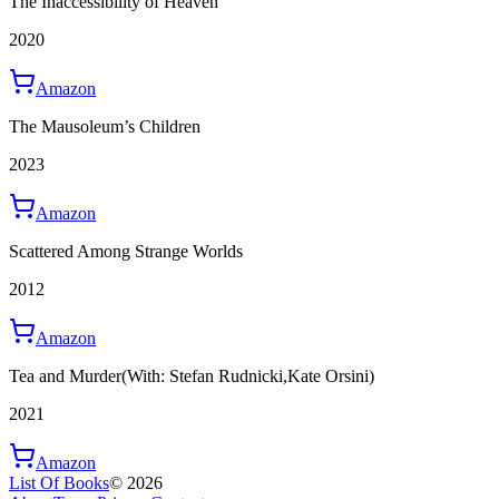
The Inaccessibility of Heaven
2020
Amazon
The Mausoleum’s Children
2023
Amazon
Scattered Among Strange Worlds
2012
Amazon
Tea and Murder
(With: Stefan Rudnicki,Kate Orsini)
2021
Amazon
List Of Books
©
2026