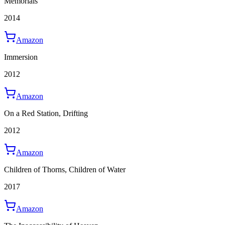
Memorials
2014
Amazon
Immersion
2012
Amazon
On a Red Station, Drifting
2012
Amazon
Children of Thorns, Children of Water
2017
Amazon