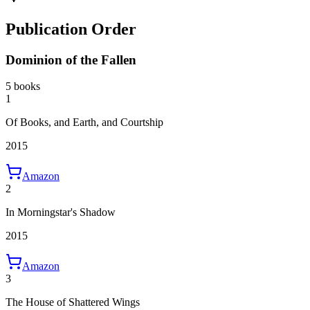
Publication Order
Dominion of the Fallen
5 books
1
Of Books, and Earth, and Courtship
2015
Amazon
2
In Morningstar's Shadow
2015
Amazon
3
The House of Shattered Wings