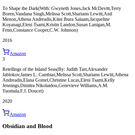
To Shape the Dark
(With: Gwyneth Jones,Jack McDevitt,Terry
Boren,Vandana Singh,Melissa Scott,Shariann Lewitt,Anil
Menon,Athena Andreadis,Kiini Ibura Salaam,Jacqueline
Koyanagi,Eleni Tsami,Kristin Landon,Susan Lanigan,M.
Fenn,Constance Cooper,C.W. Johnson)
2016
Amazon
3
Retellings of the Inland Seas
(By: Judith Tarr,Alexander
Jablokov,James L. Cambias,Melissa Scott,Shariann Lewitt,Athena
Andreadis,Elana Gomel,Christine Lucas,Eleni Tsami,Kelly
Jennings,Dimitra Nikolaidou,Genevieve Williams,A.M.
Tuomala,F.J. Doucet)
2020
Amazon
Obsidian and Blood