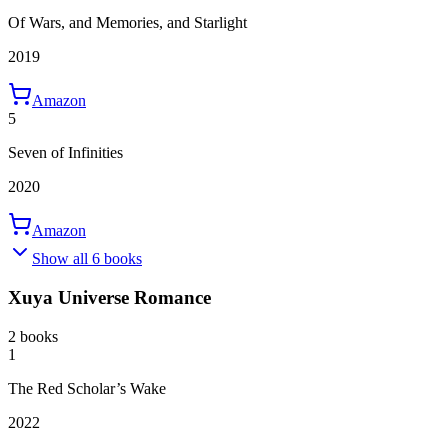
Of Wars, and Memories, and Starlight
2019
Amazon
5
Seven of Infinities
2020
Amazon
Show all 6 books
Xuya Universe Romance
2 books
1
The Red Scholar’s Wake
2022