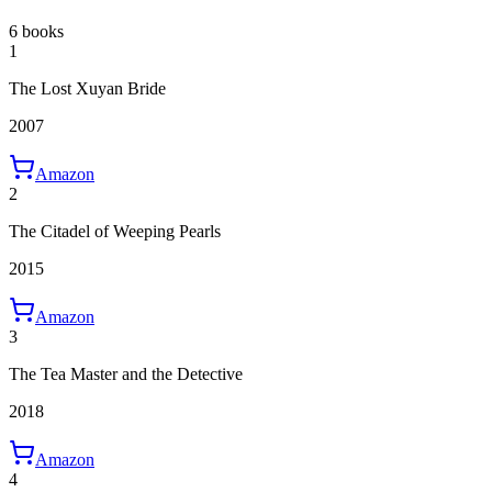
6 books
1
The Lost Xuyan Bride
2007
Amazon
2
The Citadel of Weeping Pearls
2015
Amazon
3
The Tea Master and the Detective
2018
Amazon
4