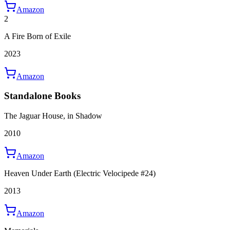
Amazon
2
A Fire Born of Exile
2023
Amazon
Standalone Books
The Jaguar House, in Shadow
2010
Amazon
Heaven Under Earth (Electric Velocipede #24)
2013
Amazon