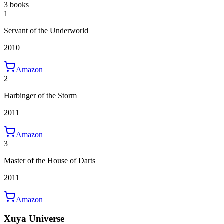
3 books
1
Servant of the Underworld
2010
Amazon
2
Harbinger of the Storm
2011
Amazon
3
Master of the House of Darts
2011
Amazon
Xuya Universe