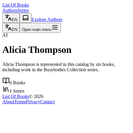
List Of Books
Authors
Series
Explore Authors
EN
EN
Open main menu
AT
Alicia Thompson
Alicia Thompson is represented in this catalog by six books,
including work in the Busybodies Collection series.
6
Books
1
Series
List Of Books
©
2026
About
Terms
Privacy
Contact