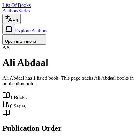
List Of Books
Authors
Series
EN
Explore Authors
Open main menu
AA
Ali Abdaal
Ali Abdaal has 1 listed book. This page tracks Ali Abdaal books in
publication order.
1
Books
0
Series
Publication Order