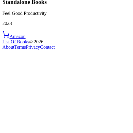
Standalone Books
Feel-Good Productivity
2023
Amazon
List Of Books
©
2026
About
Terms
Privacy
Contact