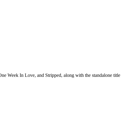
One Week In Love, and Stripped, along with the standalone title