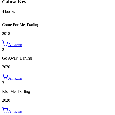
Calusa Key
4 books
1
Come For Me, Darling
2018
Amazon
2
Go Away, Darling
2020
Amazon
3
Kiss Me, Darling
2020
Amazon