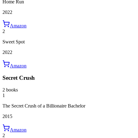
Home Run
2022
Amazon
2
Sweet Spot
2022
Amazon
Secret Crush
2 books
1
The Secret Crush of a Billionaire Bachelor
2015
Amazon
2