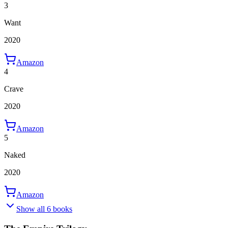
3
Want
2020
Amazon
4
Crave
2020
Amazon
5
Naked
2020
Amazon
Show all 6 books