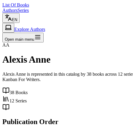
List Of Books
Authors
Series
EN
Explore Authors
Open main menu
AA
Alexis Anne
Alexis Anne is represented in this catalog by 38 books across 12 ser
Kanban For Writers.
38
Books
12
Series
Publication Order