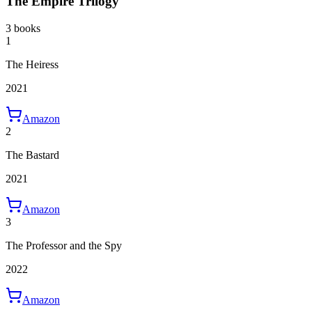
The Empire Trilogy
3 books
1
The Heiress
2021
Amazon
2
The Bastard
2021
Amazon
3
The Professor and the Spy
2022
Amazon