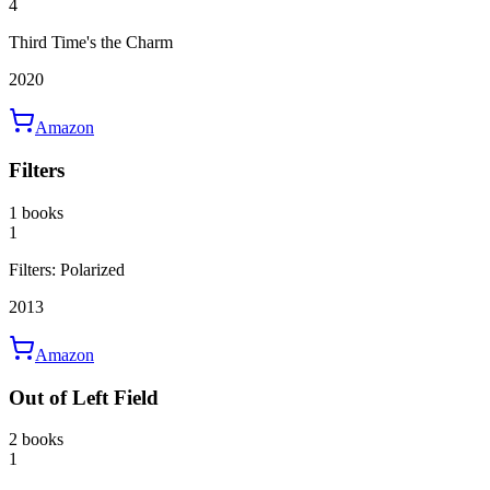
4
Third Time's the Charm
2020
Amazon
Filters
1 books
1
Filters: Polarized
2013
Amazon
Out of Left Field
2 books
1