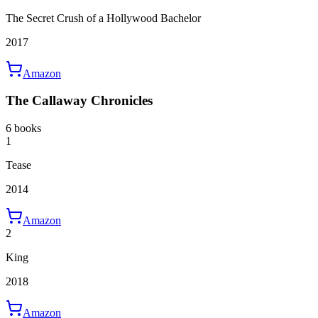
The Secret Crush of a Hollywood Bachelor
2017
Amazon
The Callaway Chronicles
6 books
1
Tease
2014
Amazon
2
King
2018
Amazon