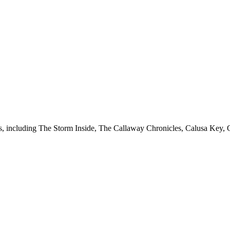
ies, including The Storm Inside, The Callaway Chronicles, Calusa Key, 