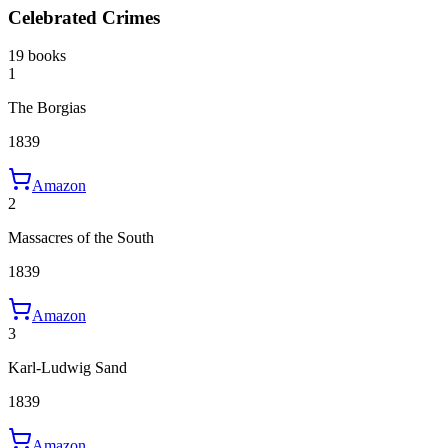
Celebrated Crimes
19 books
1
The Borgias
1839
Amazon
2
Massacres of the South
1839
Amazon
3
Karl-Ludwig Sand
1839
Amazon