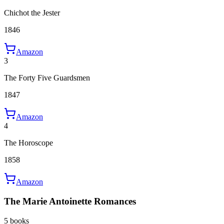
Chichot the Jester
1846
Amazon
3
The Forty Five Guardsmen
1847
Amazon
4
The Horoscope
1858
Amazon
The Marie Antoinette Romances
5 books