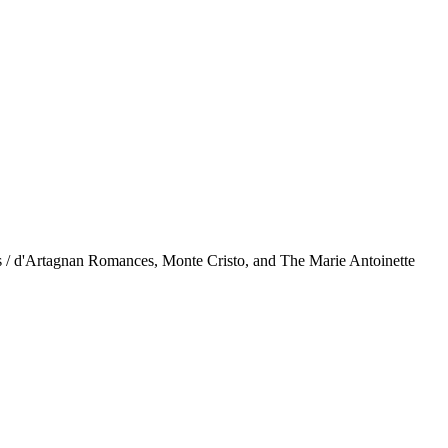
rs / d'Artagnan Romances, Monte Cristo, and The Marie Antoinette