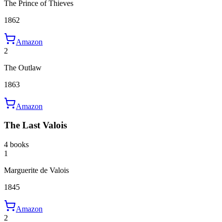
The Prince of Thieves
1862
Amazon
2
The Outlaw
1863
Amazon
The Last Valois
4 books
1
Marguerite de Valois
1845
Amazon
2