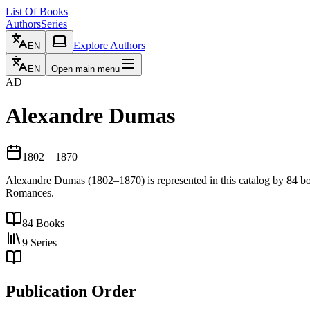
List Of Books
Authors
Series
Explore Authors
EN
EN
Open main menu
AD
Alexandre Dumas
1802
– 1870
Alexandre Dumas (1802–1870) is represented in this catalog by 84 bo
Romances.
84
Books
9
Series
Publication Order