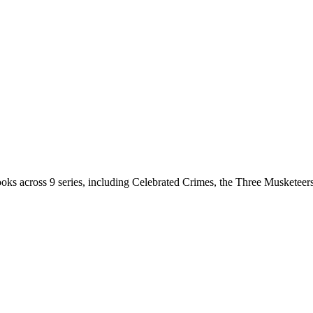
oks across 9 series, including Celebrated Crimes, the Three Musketee