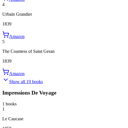
4
Urbain Grandier
1839
Amazon
5
The Countess of Saint Geran
1839
Amazon
Show all 19 books
Impressions De Voyage
1 books
1
Le Caucase