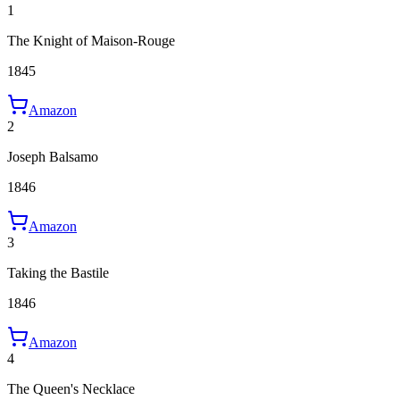
1
The Knight of Maison-Rouge
1845
Amazon
2
Joseph Balsamo
1846
Amazon
3
Taking the Bastile
1846
Amazon
4
The Queen's Necklace