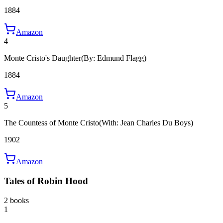
1884
Amazon
4
Monte Cristo's Daughter
(By: Edmund Flagg)
1884
Amazon
5
The Countess of Monte Cristo
(With: Jean Charles Du Boys)
1902
Amazon
Tales of Robin Hood
2 books
1