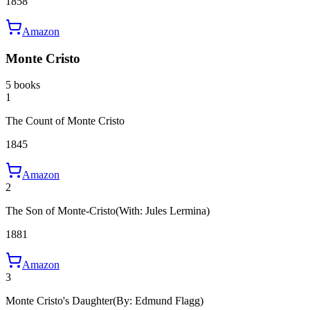
1858
Amazon
Monte Cristo
5 books
1
The Count of Monte Cristo
1845
Amazon
2
The Son of Monte-Cristo
(With: Jules Lermina)
1881
Amazon
3
Monte Cristo's Daughter
(By: Edmund Flagg)