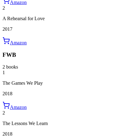
Amazon
2
A Rehearsal for Love
2017
Amazon
FWB
2 books
1
The Games We Play
2018
Amazon
2
The Lessons We Learn
2018