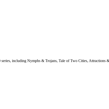
0 series, including Nymphs & Trojans, Tale of Two Cities, Attractions 