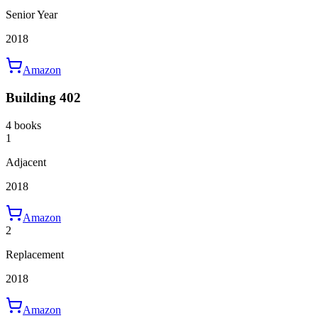
Senior Year
2018
Amazon
Building 402
4 books
1
Adjacent
2018
Amazon
2
Replacement
2018
Amazon