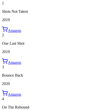
1
Shots Not Taken
2019
Amazon
2
One Last Shot
2019
Amazon
3
Bounce Back
2020
Amazon
4
On The Rebound