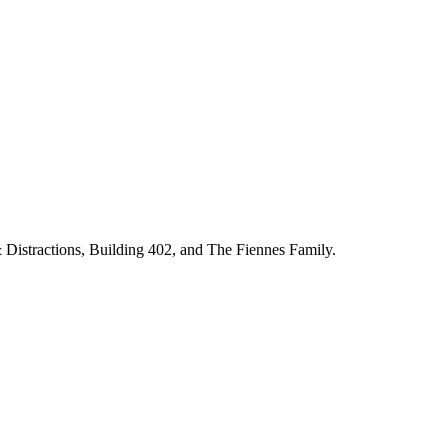
& Distractions, Building 402, and The Fiennes Family.