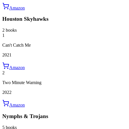
Amazon
Houston Skyhawks
2 books
1
Can't Catch Me
2021
Amazon
2
Two Minute Warning
2022
Amazon
Nymphs & Trojans
5 books