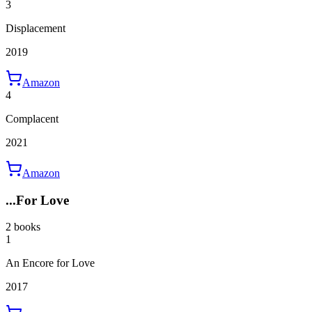
3
Displacement
2019
Amazon
4
Complacent
2021
Amazon
...For Love
2 books
1
An Encore for Love
2017