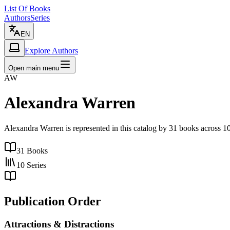
List Of Books
Authors
Series
EN
Explore Authors
Open main menu
AW
Alexandra Warren
Alexandra Warren is represented in this catalog by 31 books across 1
31
Books
10
Series
Publication Order
Attractions & Distractions