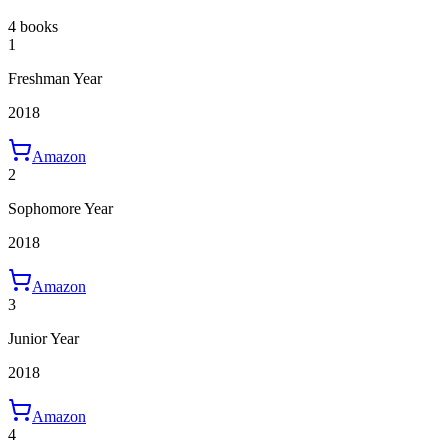
4 books
1
Freshman Year
2018
Amazon
2
Sophomore Year
2018
Amazon
3
Junior Year
2018
Amazon
4