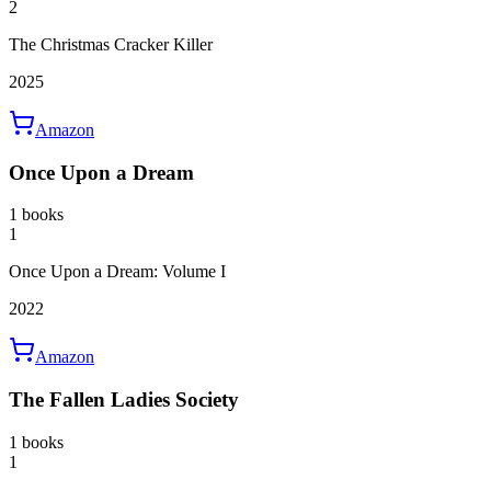
2
The Christmas Cracker Killer
2025
Amazon
Once Upon a Dream
1 books
1
Once Upon a Dream: Volume I
2022
Amazon
The Fallen Ladies Society
1 books
1