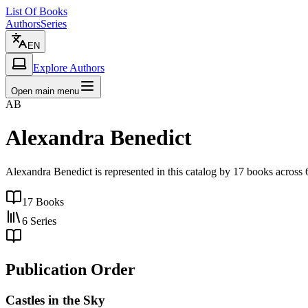
List Of Books
Authors
Series
EN
Explore Authors
Open main menu
AB
Alexandra Benedict
Alexandra Benedict is represented in this catalog by 17 books acros
17
Books
6
Series
Publication Order
Castles in the Sky