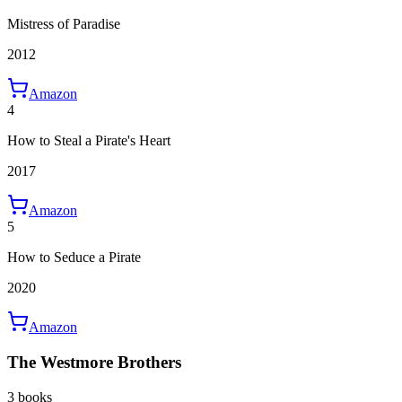
Mistress of Paradise
2012
Amazon
4
How to Steal a Pirate's Heart
2017
Amazon
5
How to Seduce a Pirate
2020
Amazon
The Westmore Brothers
3 books