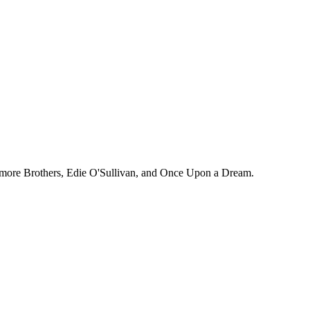
estmore Brothers, Edie O'Sullivan, and Once Upon a Dream.