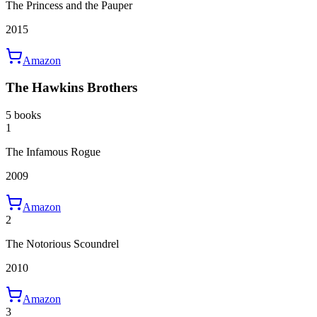
The Princess and the Pauper
2015
Amazon
The Hawkins Brothers
5 books
1
The Infamous Rogue
2009
Amazon
2
The Notorious Scoundrel
2010
Amazon
3