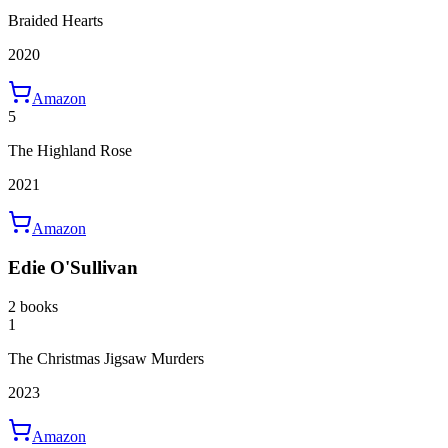
Braided Hearts
2020
Amazon
5
The Highland Rose
2021
Amazon
Edie O'Sullivan
2 books
1
The Christmas Jigsaw Murders
2023
Amazon