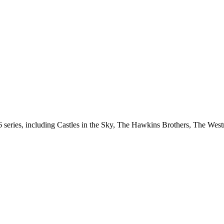
s 6 series, including Castles in the Sky, The Hawkins Brothers, The W