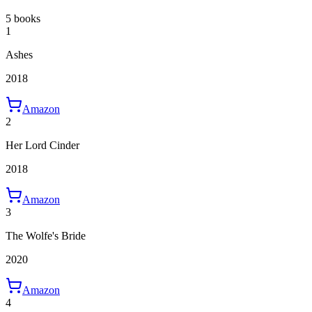
5 books
1
Ashes
2018
Amazon
2
Her Lord Cinder
2018
Amazon
3
The Wolfe's Bride
2020
Amazon
4