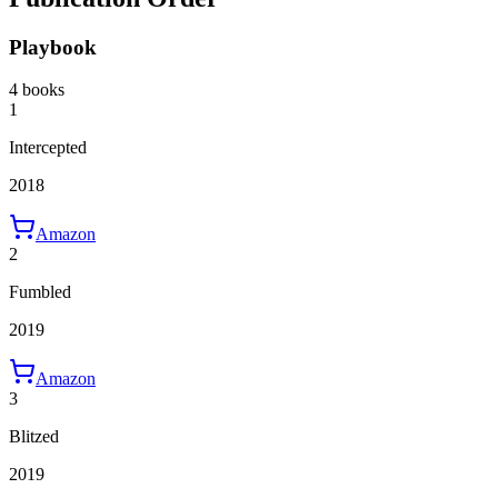
Playbook
4 books
1
Intercepted
2018
Amazon
2
Fumbled
2019
Amazon
3
Blitzed
2019