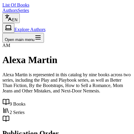
List Of Books
Authors
Series
EN
Explore Authors
Open main menu
AM
Alexa Martin
Alexa Martin is represented in this catalog by nine books across two
series, including the Play and Playbook series, as well as Better
Than Fiction, By the Bootstraps, How to Sell a Romance, Mom
Jeans and Other Mistakes, and Next-Door Nemesis.
9
Books
2
Series
Publication Order