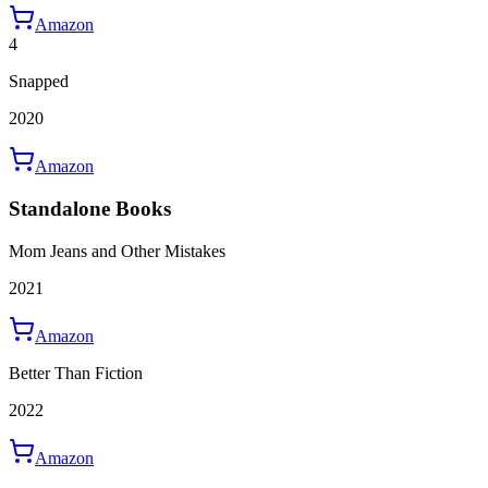
Amazon
4
Snapped
2020
Amazon
Standalone Books
Mom Jeans and Other Mistakes
2021
Amazon
Better Than Fiction
2022
Amazon