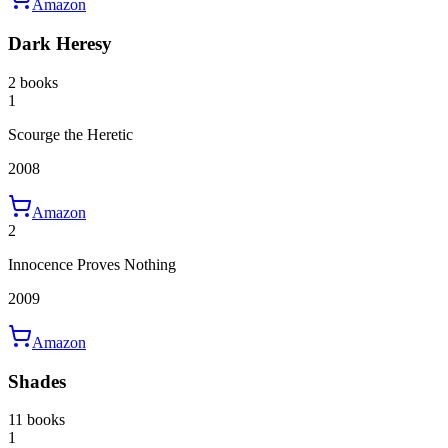
Amazon
Dark Heresy
2 books
1
Scourge the Heretic
2008
Amazon
2
Innocence Proves Nothing
2009
Amazon
Shades
11 books
1