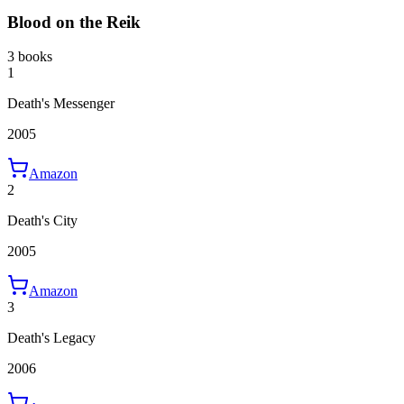
Blood on the Reik
3 books
1
Death's Messenger
2005
Amazon
2
Death's City
2005
Amazon
3
Death's Legacy
2006