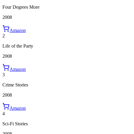
Four Degrees More
2008
Amazon
2
Life of the Party
2008
Amazon
3
Crime Stories
2008
Amazon
4
Sci-Fi Stories
2008