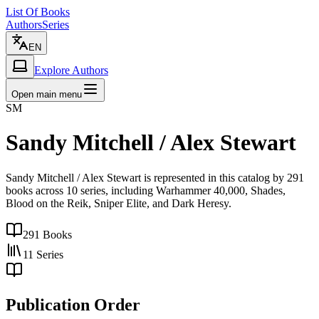
List Of Books
Authors
Series
EN
Explore Authors
Open main menu
SM
Sandy Mitchell / Alex Stewart
Sandy Mitchell / Alex Stewart is represented in this catalog by 291
books across 10 series, including Warhammer 40,000, Shades,
Blood on the Reik, Sniper Elite, and Dark Heresy.
291
Books
11
Series
Publication Order