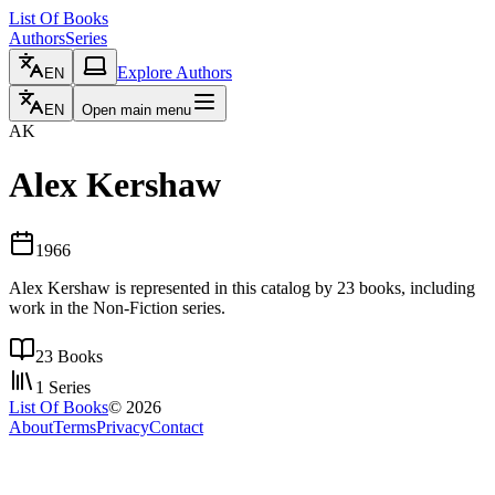
List Of Books
Authors
Series
Explore Authors
EN
EN
Open main menu
AK
Alex Kershaw
1966
Alex Kershaw is represented in this catalog by 23 books, including
work in the Non-Fiction series.
23
Books
1
Series
List Of Books
©
2026
About
Terms
Privacy
Contact