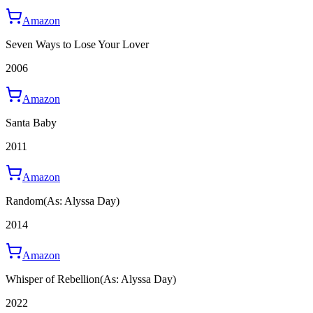
Amazon
Seven Ways to Lose Your Lover
2006
Amazon
Santa Baby
2011
Amazon
Random
(As: Alyssa Day)
2014
Amazon
Whisper of Rebellion
(As: Alyssa Day)
2022