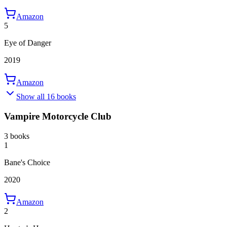
Amazon
5
Eye of Danger
2019
Amazon
Show all 16 books
Vampire Motorcycle Club
3 books
1
Bane's Choice
2020
Amazon
2