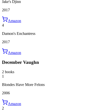
Jake's Djinn
2017
Amazon
4
Damon's Enchantress
2017
Amazon
December Vaughn
2 books
1
Blondes Have More Felons
2006
Amazon
2