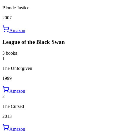
Blonde Justice
2007
Amazon
League of the Black Swan
3 books
1
The Unforgiven
1999
Amazon
2
The Cursed
2013
Amazon