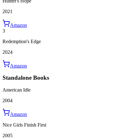
Hunter's Hope
2021
Amazon
3
Redemption's Edge
2024
Amazon
Standalone Books
American Idle
2004
Amazon
Nice Girls Finish First
2005