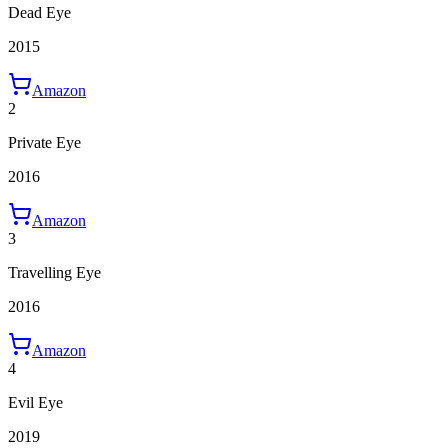
Dead Eye
2015
Amazon
2
Private Eye
2016
Amazon
3
Travelling Eye
2016
Amazon
4
Evil Eye
2019