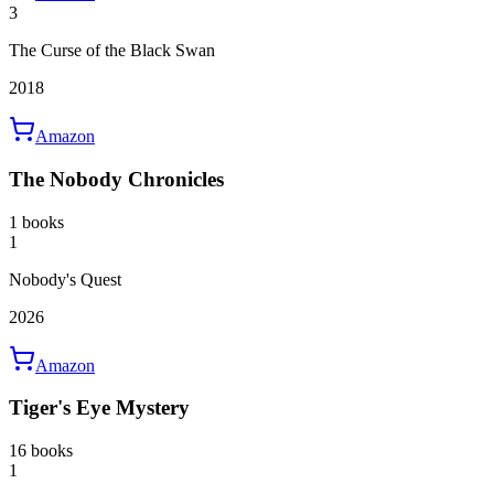
3
The Curse of the Black Swan
2018
Amazon
The Nobody Chronicles
1 books
1
Nobody's Quest
2026
Amazon
Tiger's Eye Mystery
16 books
1