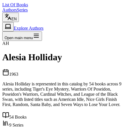
List Of Books
Authors
Series
EN
Explore Authors
Open main menu
AH
Alesia Holliday
1963
Alesia Holliday is represented in this catalog by 54 books across 9
series, including Tiger's Eye Mystery, Warriors Of Poseidon,
Poseidon's Warriors, Cardinal Witches, and League of the Black
Swan, with listed titles such as American Idle, Nice Girls Finish
First, Random, Santa Baby, and Seven Ways to Lose Your Lover.
54
Books
9
Series