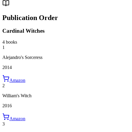
Publication Order
Cardinal Witches
4 books
1
Alejandro's Sorceress
2014
Amazon
2
William's Witch
2016
Amazon
3