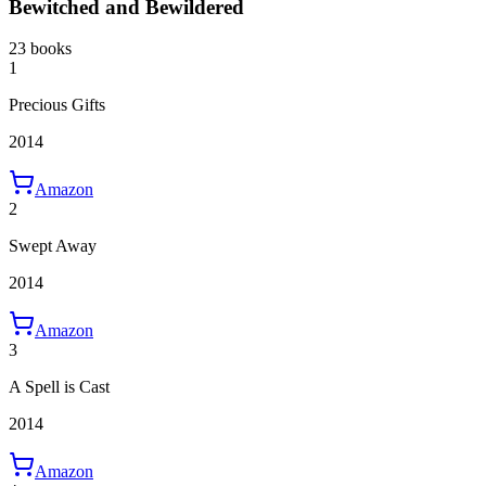
Bewitched and Bewildered
23 books
1
Precious Gifts
2014
Amazon
2
Swept Away
2014
Amazon
3
A Spell is Cast
2014
Amazon