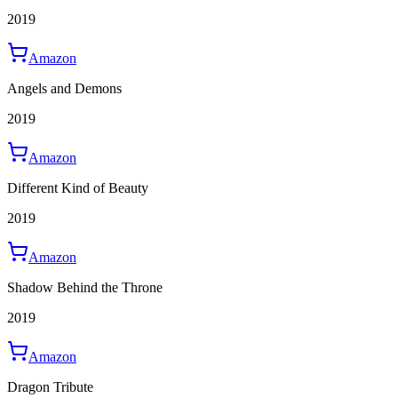
2019
Amazon
Angels and Demons
2019
Amazon
Different Kind of Beauty
2019
Amazon
Shadow Behind the Throne
2019
Amazon
Dragon Tribute