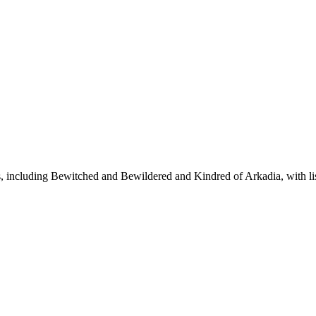
ies, including Bewitched and Bewildered and Kindred of Arkadia, with l