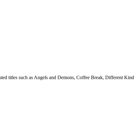
isted titles such as Angels and Demons, Coffee Break, Different Kind