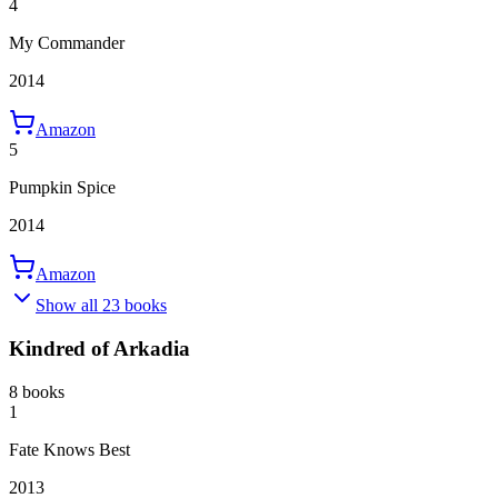
4
My Commander
2014
Amazon
5
Pumpkin Spice
2014
Amazon
Show all 23 books
Kindred of Arkadia
8 books
1
Fate Knows Best
2013