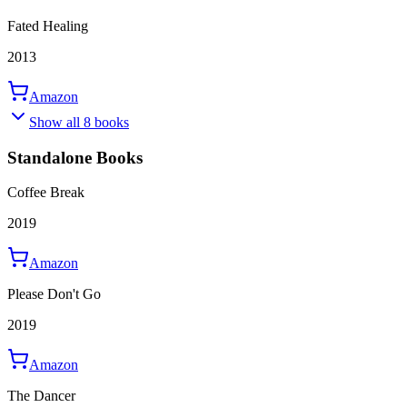
Fated Healing
2013
Amazon
Show all 8 books
Standalone Books
Coffee Break
2019
Amazon
Please Don't Go
2019
Amazon
The Dancer