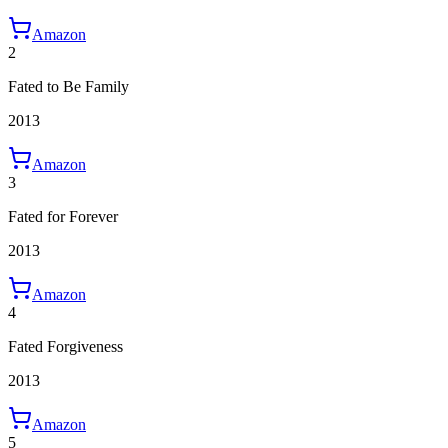
Amazon
2
Fated to Be Family
2013
Amazon
3
Fated for Forever
2013
Amazon
4
Fated Forgiveness
2013
Amazon
5