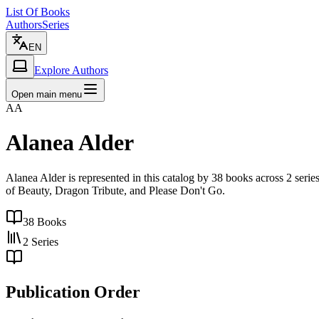
List Of Books
Authors
Series
EN
Explore Authors
Open main menu
AA
Alanea Alder
Alanea Alder is represented in this catalog by 38 books across 2 ser
of Beauty, Dragon Tribute, and Please Don't Go.
38
Books
2
Series
Publication Order