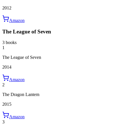
2012
Amazon
The League of Seven
3 books
1
The League of Seven
2014
Amazon
2
The Dragon Lantern
2015
Amazon
3