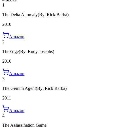
1
The Delta Anomaly
(By: Rick Barba)
2010
Amazon
2
TheEdge
(By: Rudy Josephs)
2010
Amazon
3
The Gemini Agent
(By: Rick Barba)
2011
Amazon
4
The Assassination Game