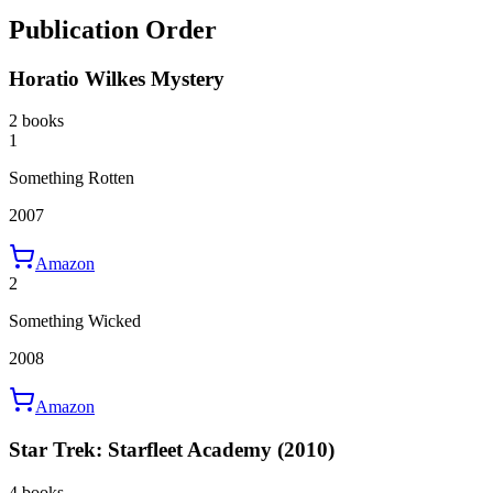
Publication Order
Horatio Wilkes Mystery
2 books
1
Something Rotten
2007
Amazon
2
Something Wicked
2008
Amazon
Star Trek: Starfleet Academy (2010)
4 books