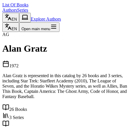
List Of Books
Authors
Series
Explore Authors
EN
EN
Open main menu
AG
Alan Gratz
1972
Alan Gratz is represented in this catalog by 26 books and 3 series,
including Star Trek: Starfleet Academy (2010), The League of
Seven, and the Horatio Wilkes Mystery series, as well as Allies, Ban
This Book, Captain America: The Ghost Army, Code of Honor, and
Fantasy Baseball.
26
Books
3
Series