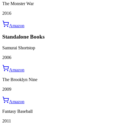
The Monster War
2016
Amazon
Standalone Books
Samurai Shortstop
2006
Amazon
The Brooklyn Nine
2009
Amazon
Fantasy Baseball
2011