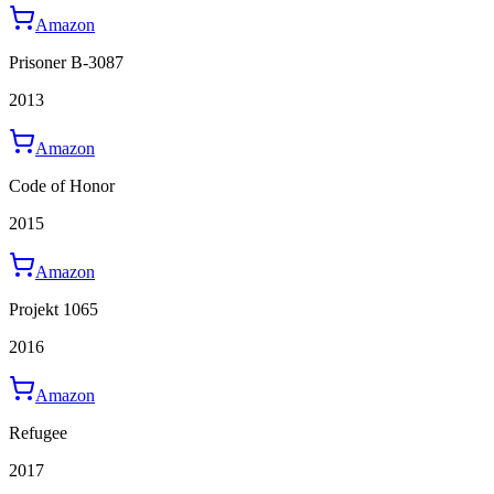
Amazon
Prisoner B-3087
2013
Amazon
Code of Honor
2015
Amazon
Projekt 1065
2016
Amazon
Refugee
2017