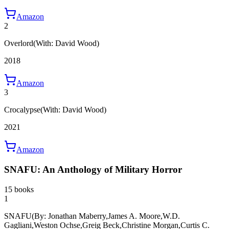
Amazon
2
Overlord
(With: David Wood)
2018
Amazon
3
Crocalypse
(With: David Wood)
2021
Amazon
SNAFU: An Anthology of Military Horror
15 books
1
SNAFU
(By: Jonathan Maberry,James A. Moore,W.D.
Gagliani,Weston Ochse,Greig Beck,Christine Morgan,Curtis C.