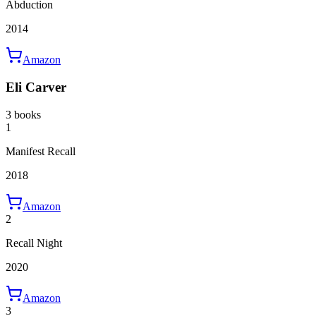
Abduction
2014
Amazon
Eli Carver
3 books
1
Manifest Recall
2018
Amazon
2
Recall Night
2020
Amazon
3