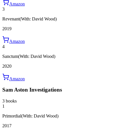
Amazon
3
Revenant
(With: David Wood)
2019
Amazon
4
Sanctum
(With: David Wood)
2020
Amazon
Sam Aston Investigations
3 books
1
Primordial
(With: David Wood)
2017