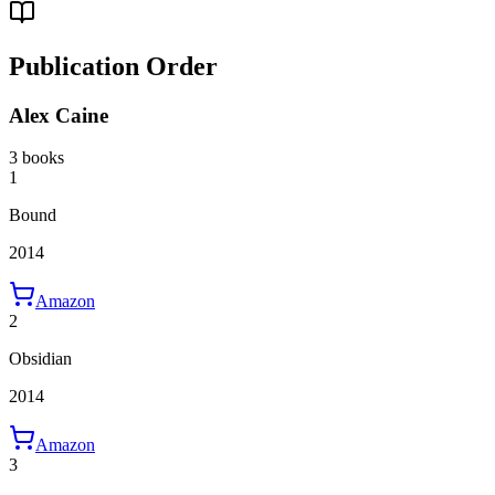
Publication Order
Alex Caine
3 books
1
Bound
2014
Amazon
2
Obsidian
2014
Amazon
3