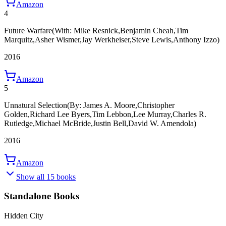
Amazon
4
Future Warfare
(With: Mike Resnick,Benjamin Cheah,Tim
Marquitz,Asher Wismer,Jay Werkheiser,Steve Lewis,Anthony Izzo)
2016
Amazon
5
Unnatural Selection
(By: James A. Moore,Christopher
Golden,Richard Lee Byers,Tim Lebbon,Lee Murray,Charles R.
Rutledge,Michael McBride,Justin Bell,David W. Amendola)
2016
Amazon
Show all 15 books
Standalone Books
Hidden City