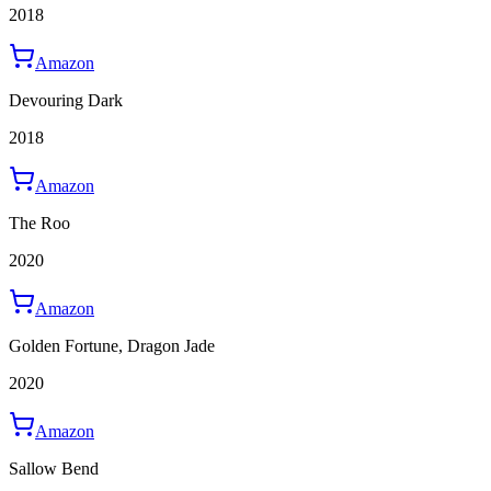
2018
Amazon
Devouring Dark
2018
Amazon
The Roo
2020
Amazon
Golden Fortune, Dragon Jade
2020
Amazon
Sallow Bend