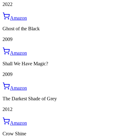
2022
Amazon
Ghost of the Black
2009
Amazon
Shall We Have Magic?
2009
Amazon
The Darkest Shade of Grey
2012
Amazon
Crow Shine