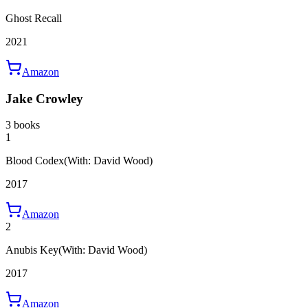
Ghost Recall
2021
Amazon
Jake Crowley
3 books
1
Blood Codex
(With: David Wood)
2017
Amazon
2
Anubis Key
(With: David Wood)
2017
Amazon