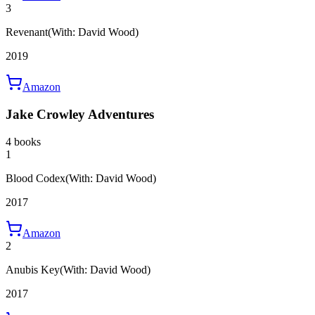
3
Revenant
(With: David Wood)
2019
Amazon
Jake Crowley Adventures
4 books
1
Blood Codex
(With: David Wood)
2017
Amazon
2
Anubis Key
(With: David Wood)
2017