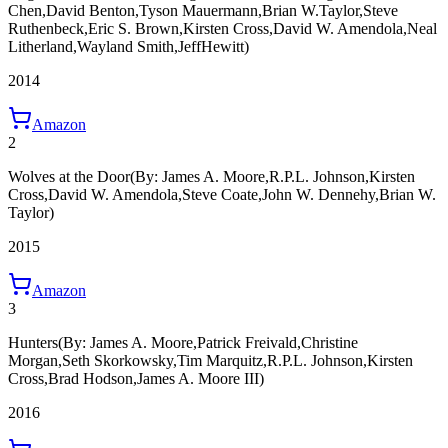
Chen,David Benton,Tyson Mauermann,Brian W.Taylor,Steve
Ruthenbeck,Eric S. Brown,Kirsten Cross,David W. Amendola,Neal
Litherland,Wayland Smith,JeffHewitt)
2014
Amazon
2
Wolves at the Door
(By: James A. Moore,R.P.L. Johnson,Kirsten
Cross,David W. Amendola,Steve Coate,John W. Dennehy,Brian W.
Taylor)
2015
Amazon
3
Hunters
(By: James A. Moore,Patrick Freivald,Christine
Morgan,Seth Skorkowsky,Tim Marquitz,R.P.L. Johnson,Kirsten
Cross,Brad Hodson,James A. Moore III)
2016