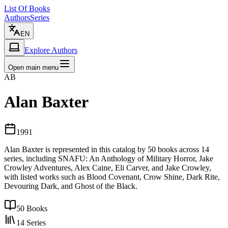
List Of Books
Authors
Series
EN
Explore Authors
Open main menu
AB
Alan Baxter
1991
Alan Baxter is represented in this catalog by 50 books across 14
series, including SNAFU: An Anthology of Military Horror, Jake
Crowley Adventures, Alex Caine, Eli Carver, and Jake Crowley,
with listed works such as Blood Covenant, Crow Shine, Dark Rite,
Devouring Dark, and Ghost of the Black.
50
Books
14
Series