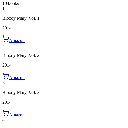
10 books
1
Bloody Mary, Vol. 1
2014
Amazon
2
Bloody Mary, Vol. 2
2014
Amazon
3
Bloody Mary, Vol. 3
2014
Amazon
4