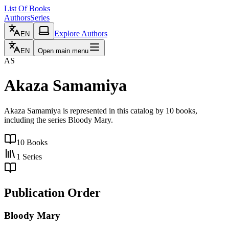
List Of Books
Authors
Series
Explore Authors
EN
EN
Open main menu
AS
Akaza Samamiya
Akaza Samamiya is represented in this catalog by 10 books,
including the series Bloody Mary.
10
Books
1
Series
Publication Order
Bloody Mary