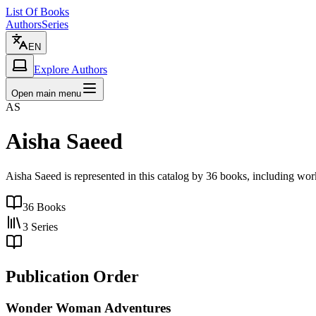
List Of Books
Authors
Series
EN
Explore Authors
Open main menu
AS
Aisha Saeed
Aisha Saeed is represented in this catalog by 36 books, including wo
36
Books
3
Series
Publication Order
Wonder Woman Adventures