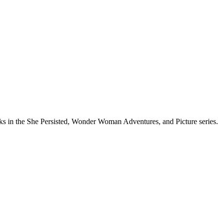
rks in the She Persisted, Wonder Woman Adventures, and Picture series.