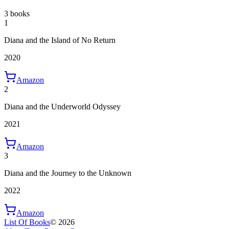
3 books
1
Diana and the Island of No Return
2020
Amazon
2
Diana and the Underworld Odyssey
2021
Amazon
3
Diana and the Journey to the Unknown
2022
Amazon
List Of Books
©
2026