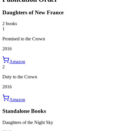
Daughters of New France
2 books
1
Promised to the Crown
2016
Amazon
2
Duty to the Crown
2016
Amazon
Standalone Books
Daughters of the Night Sky