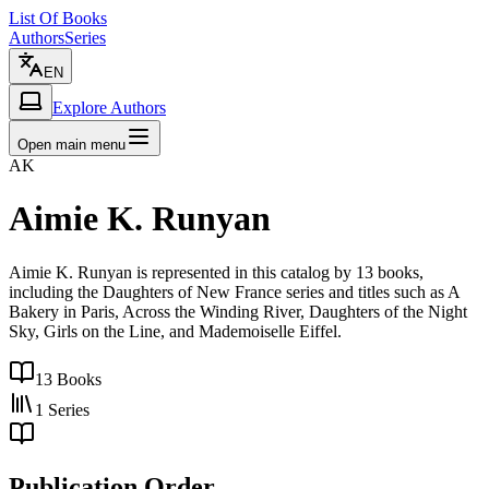
List Of Books
Authors
Series
EN
Explore Authors
Open main menu
AK
Aimie K. Runyan
Aimie K. Runyan is represented in this catalog by 13 books,
including the Daughters of New France series and titles such as A
Bakery in Paris, Across the Winding River, Daughters of the Night
Sky, Girls on the Line, and Mademoiselle Eiffel.
13
Books
1
Series
Publication Order