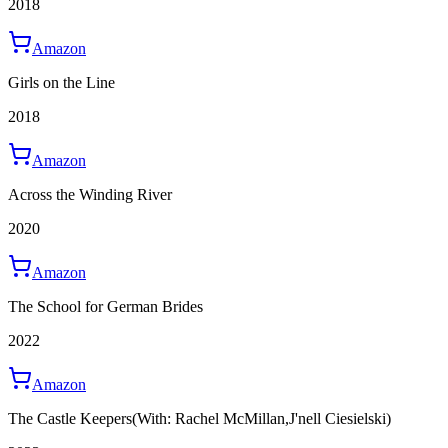
2018
Amazon
Girls on the Line
2018
Amazon
Across the Winding River
2020
Amazon
The School for German Brides
2022
Amazon
The Castle Keepers
(With: Rachel McMillan,J'nell Ciesielski)