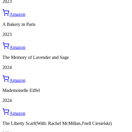
2023
Amazon
A Bakery in Paris
2023
Amazon
The Memory of Lavender and Sage
2024
Amazon
Mademoiselle Eiffel
2024
Amazon
The Liberty Scarf
(With: Rachel McMillan,J'nell Ciesielski)