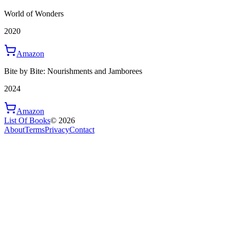
World of Wonders
2020
Amazon
Bite by Bite: Nourishments and Jamborees
2024
Amazon
List Of Books
©
2026
About
Terms
Privacy
Contact