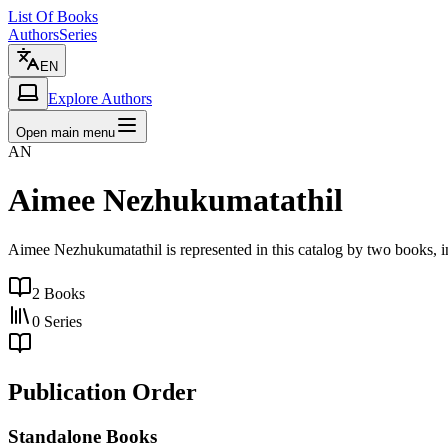
List Of Books
Authors
Series
EN
Explore Authors
Open main menu
AN
Aimee Nezhukumatathil
Aimee Nezhukumatathil is represented in this catalog by two books,
2
Books
0
Series
Publication Order
Standalone Books