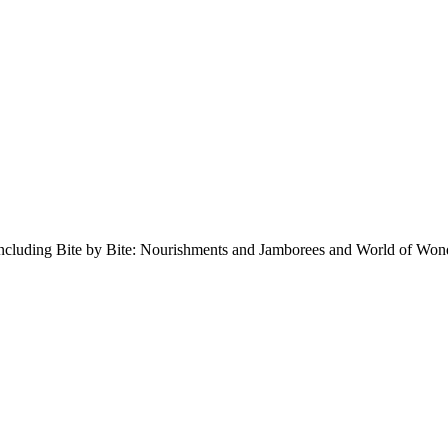
 including Bite by Bite: Nourishments and Jamborees and World of Won