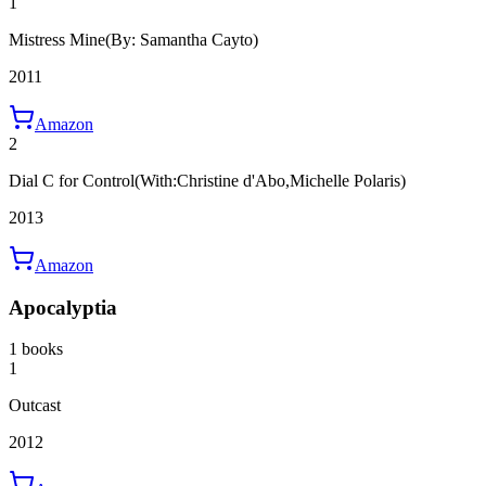
1
Mistress Mine
(By: Samantha Cayto)
2011
Amazon
2
Dial C for Control
(With:Christine d'Abo,Michelle Polaris)
2013
Amazon
Apocalyptia
1 books
1
Outcast
2012