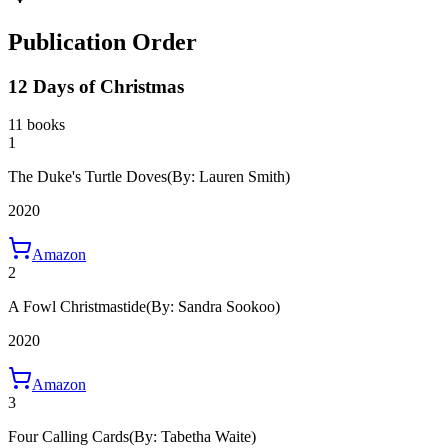
Publication Order
12 Days of Christmas
11 books
1
The Duke's Turtle Doves
(By: Lauren Smith)
2020
Amazon
2
A Fowl Christmastide
(By: Sandra Sookoo)
2020
Amazon
3
Four Calling Cards
(By: Tabetha Waite)