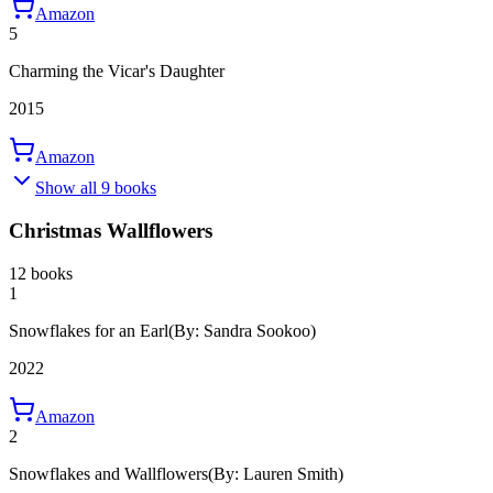
Amazon
5
Charming the Vicar's Daughter
2015
Amazon
Show all 9 books
Christmas Wallflowers
12 books
1
Snowflakes for an Earl
(By: Sandra Sookoo)
2022
Amazon
2
Snowflakes and Wallflowers
(By: Lauren Smith)