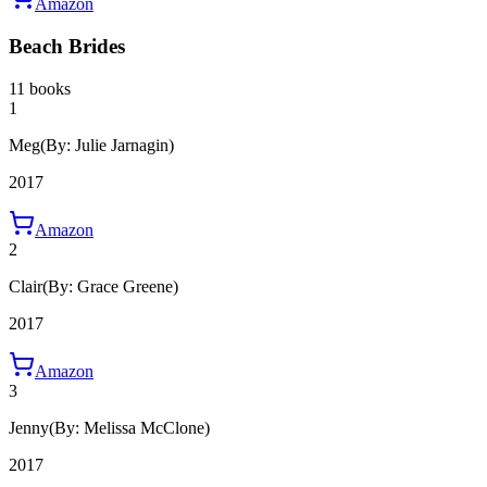
Amazon
Beach Brides
11 books
1
Meg
(By: Julie Jarnagin)
2017
Amazon
2
Clair
(By: Grace Greene)
2017
Amazon
3
Jenny
(By: Melissa McClone)
2017