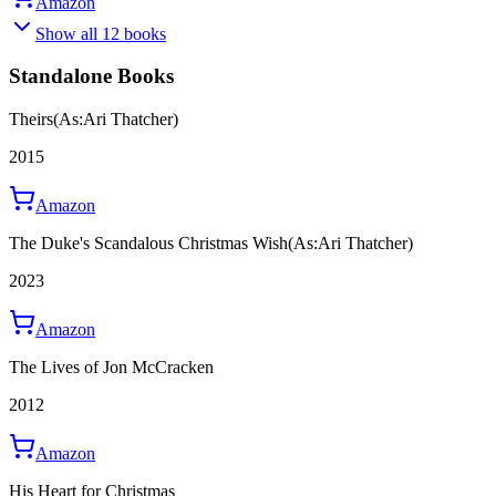
Amazon
Show all 12 books
Standalone Books
Theirs
(As:Ari Thatcher)
2015
Amazon
The Duke's Scandalous Christmas Wish
(As:Ari Thatcher)
2023
Amazon
The Lives of Jon McCracken
2012
Amazon
His Heart for Christmas