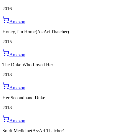
2016
Amazon
Honey, I'm Home
(As:Ari Thatcher)
2015
Amazon
The Duke Who Loved Her
2018
Amazon
Her Secondhand Duke
2018
Amazon
Spirit Medicine
(As:Ari Thatcher)