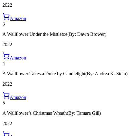
2022
Amazon
3
A Wallflower Under the Mistletoe
(By: Dawn Brower)
2022
Amazon
4
A Wallflower Takes a Duke by Candlelight
(By: Andrea K. Stein)
2022
Amazon
5
A Wallflower’s Christmas Wreath
(By: Tamara Gill)
2022