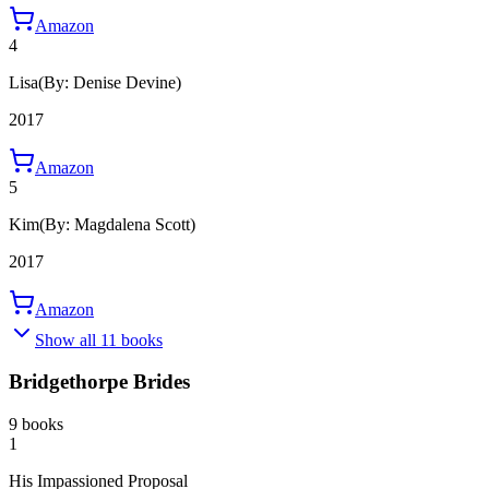
Amazon
4
Lisa
(By: Denise Devine)
2017
Amazon
5
Kim
(By: Magdalena Scott)
2017
Amazon
Show all 11 books
Bridgethorpe Brides
9 books
1
His Impassioned Proposal