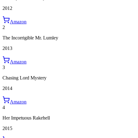
2012
Amazon
2
The Incorrigible Mr. Lumley
2013
Amazon
3
Chasing Lord Mystery
2014
Amazon
4
Her Impetuous Rakehell
2015