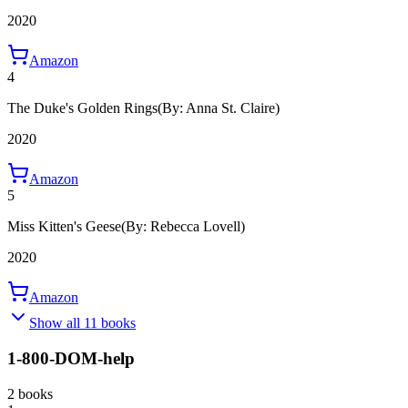
2020
Amazon
4
The Duke's Golden Rings
(By: Anna St. Claire)
2020
Amazon
5
Miss Kitten's Geese
(By: Rebecca Lovell)
2020
Amazon
Show all 11 books
1-800-DOM-help
2 books