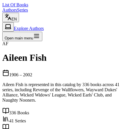
List Of Books
Authors
Series
EN
Explore Authors
Open main menu
AF
Aileen Fish
1906
– 2002
Aileen Fish is represented in this catalog by 336 books across 41
series, including Revenge of the Wallflowers, Wayward Dukes'
Alliance, Wicked Widows' League, Wicked Earls' Club, and
Naughty Nooners.
336
Books
41
Series