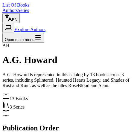
List Of Books
Authors
Series
EN
Explore Authors
Open main menu
AH
A.G. Howard
A.G. Howard is represented in this catalog by 13 books across 3
series, including Splintered, Haunted Hearts Legacy, and Shades of
Rust and Ruin, as well as the titles RoseBlood and Stain.
13
Books
3
Series
Publication Order