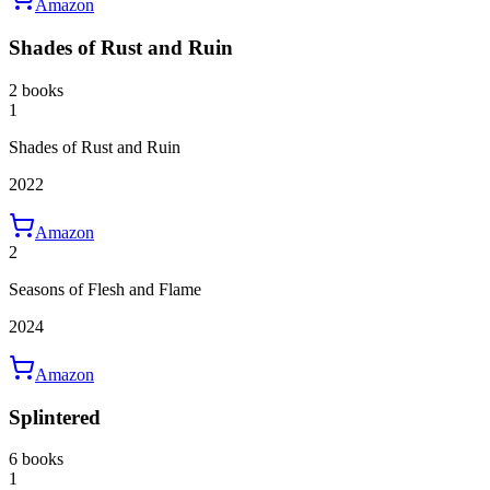
Amazon
Shades of Rust and Ruin
2 books
1
Shades of Rust and Ruin
2022
Amazon
2
Seasons of Flesh and Flame
2024
Amazon
Splintered
6 books
1