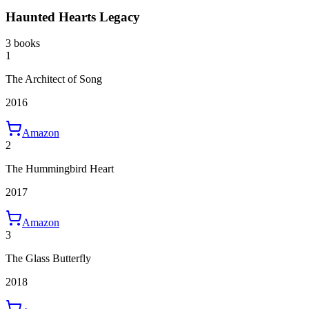
Haunted Hearts Legacy
3 books
1
The Architect of Song
2016
Amazon
2
The Hummingbird Heart
2017
Amazon
3
The Glass Butterfly
2018