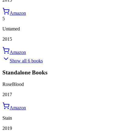
Amazon
5
Untamed
2015
Amazon
Show all 6 books
Standalone Books
RoseBlood
2017
Amazon
Stain
2019