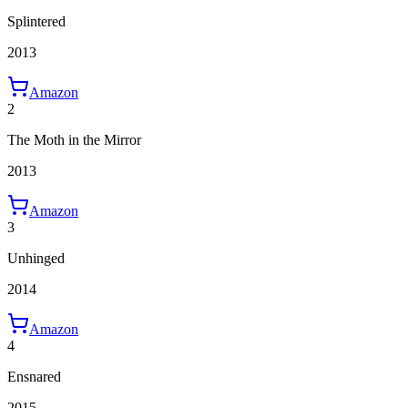
Splintered
2013
Amazon
2
The Moth in the Mirror
2013
Amazon
3
Unhinged
2014
Amazon
4
Ensnared
2015