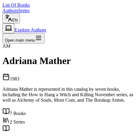
List Of Books
Authors
Series
EN
Explore Authors
Open main menu
AM
Adriana Mather
1983
Adriana Mather is represented in this catalog by seven books,
including the How to Hang a Witch and Killing November series, as
well as Alchemy of Souls, Mom Com, and The Breakup Artists.
7
Books
2
Series