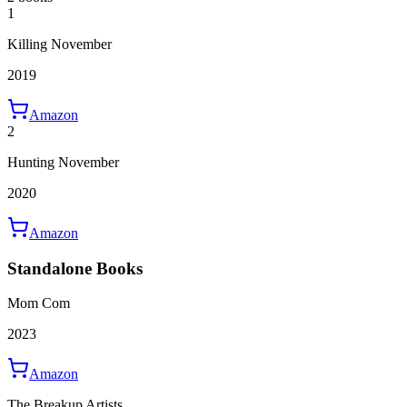
1
Killing November
2019
Amazon
2
Hunting November
2020
Amazon
Standalone Books
Mom Com
2023
Amazon
The Breakup Artists