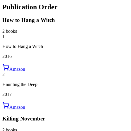
Publication Order
How to Hang a Witch
2 books
1
How to Hang a Witch
2016
Amazon
2
Haunting the Deep
2017
Amazon
Killing November
2 books