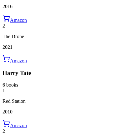
2016
Amazon
2
The Drone
2021
Amazon
Harry Tate
6 books
1
Red Station
2010
Amazon
2