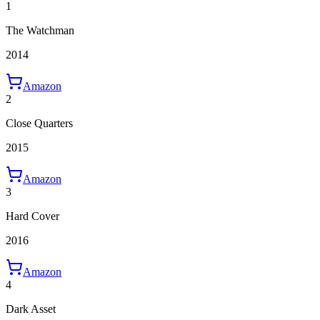
1
The Watchman
2014
Amazon
2
Close Quarters
2015
Amazon
3
Hard Cover
2016
Amazon
4
Dark Asset