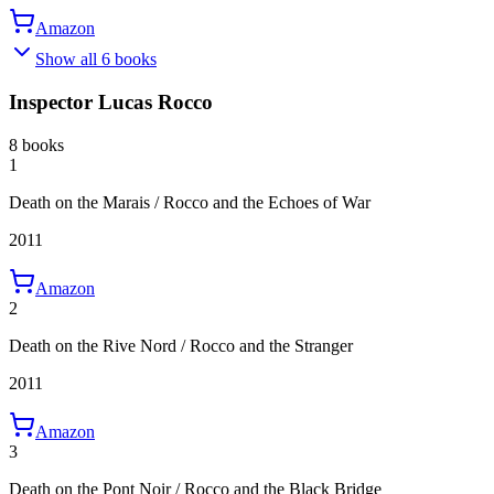
Amazon
Show all 6 books
Inspector Lucas Rocco
8 books
1
Death on the Marais / Rocco and the Echoes of War
2011
Amazon
2
Death on the Rive Nord / Rocco and the Stranger
2011
Amazon
3
Death on the Pont Noir / Rocco and the Black Bridge