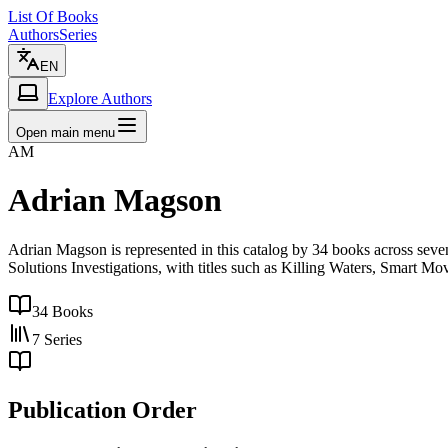
List Of Books
Authors
Series
EN
Explore Authors
Open main menu
AM
Adrian Magson
Adrian Magson is represented in this catalog by 34 books across se
Solutions Investigations, with titles such as Killing Waters, Smart Mo
34
Books
7
Series
Publication Order