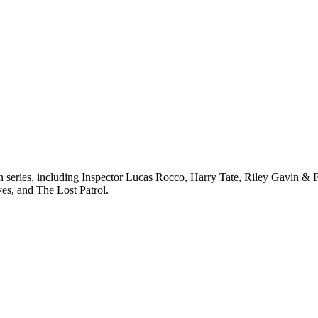
ven series, including Inspector Lucas Rocco, Harry Tate, Riley Gavin 
ves, and The Lost Patrol.