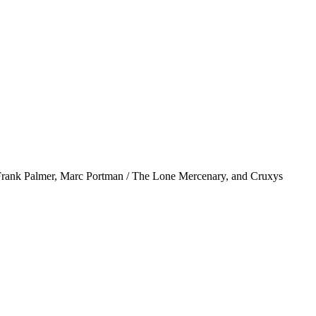
& Frank Palmer, Marc Portman / The Lone Mercenary, and Cruxys