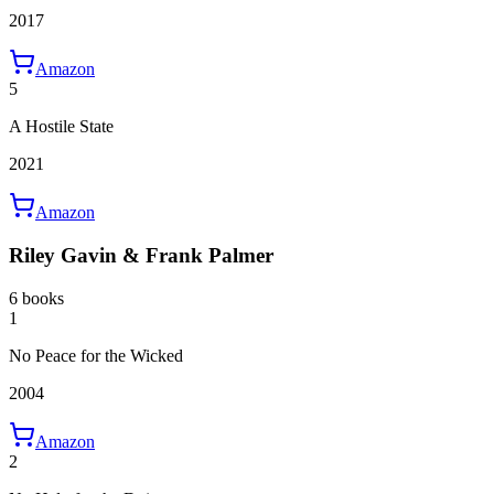
2017
Amazon
5
A Hostile State
2021
Amazon
Riley Gavin & Frank Palmer
6 books
1
No Peace for the Wicked
2004
Amazon
2