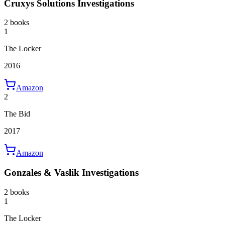
Cruxys Solutions Investigations
2 books
1
The Locker
2016
Amazon
2
The Bid
2017
Amazon
Gonzales & Vaslik Investigations
2 books
1
The Locker