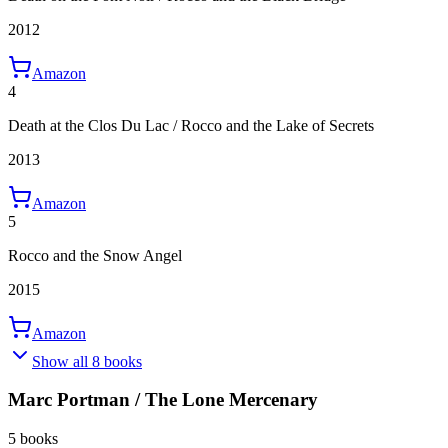
2012
Amazon
4
Death at the Clos Du Lac / Rocco and the Lake of Secrets
2013
Amazon
5
Rocco and the Snow Angel
2015
Amazon
Show all 8 books
Marc Portman / The Lone Mercenary
5 books