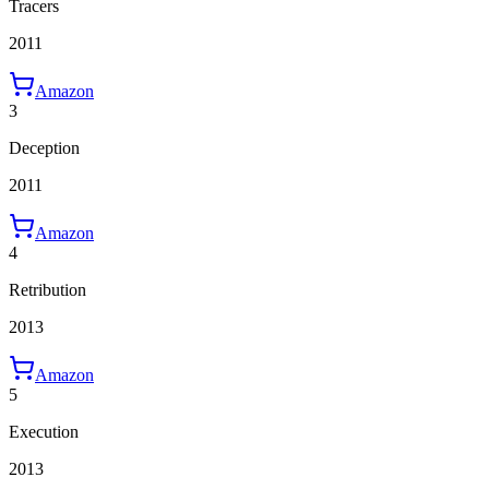
Tracers
2011
Amazon
3
Deception
2011
Amazon
4
Retribution
2013
Amazon
5
Execution
2013