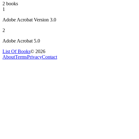
2 books
1
Adobe Acrobat Version 3.0
2
Adobe Acrobat 5.0
List Of Books
©
2026
About
Terms
Privacy
Contact