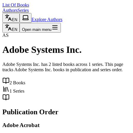
List Of Books
Authors
Series
Explore Authors
EN
EN
Open main menu
AS
Adobe Systems Inc.
Adobe Systems Inc. has 2 listed books across 1 series. This page
tracks Adobe Systems Inc. books in publication and series order.
2
Books
1
Series
Publication Order
Adobe Acrobat