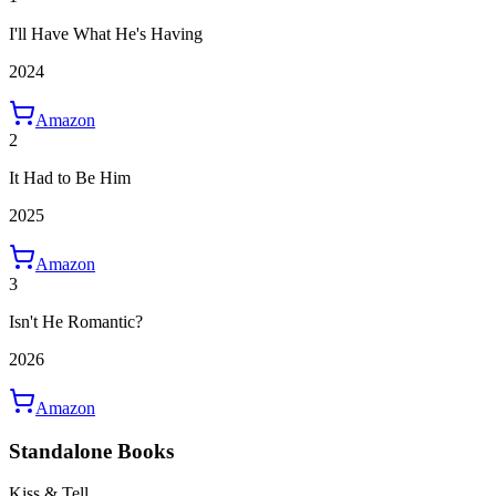
I'll Have What He's Having
2024
Amazon
2
It Had to Be Him
2025
Amazon
3
Isn't He Romantic?
2026
Amazon
Standalone Books
Kiss & Tell