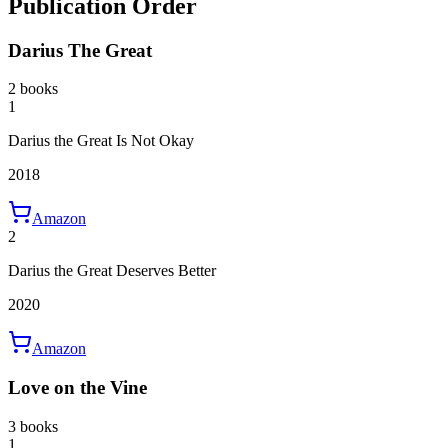
Publication Order
Darius The Great
2 books
1
Darius the Great Is Not Okay
2018
Amazon
2
Darius the Great Deserves Better
2020
Amazon
Love on the Vine
3 books
1