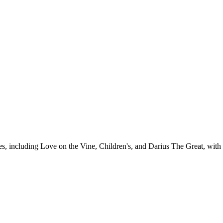
es, including Love on the Vine, Children's, and Darius The Great, with 