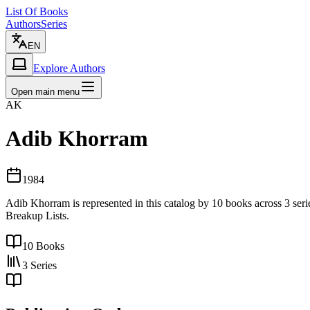
List Of Books
Authors
Series
EN
Explore Authors
Open main menu
AK
Adib Khorram
1984
Adib Khorram is represented in this catalog by 10 books across 3 seri
Breakup Lists.
10
Books
3
Series