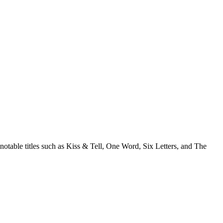
notable titles such as Kiss & Tell, One Word, Six Letters, and The