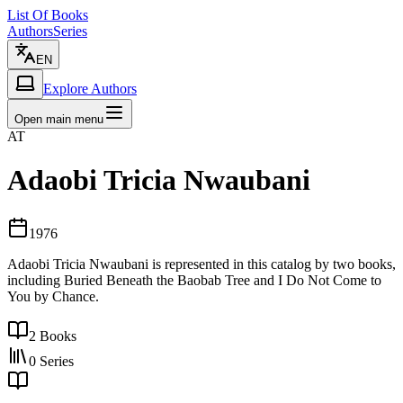
List Of Books
Authors
Series
EN
Explore Authors
Open main menu
AT
Adaobi Tricia Nwaubani
1976
Adaobi Tricia Nwaubani is represented in this catalog by two books,
including Buried Beneath the Baobab Tree and I Do Not Come to
You by Chance.
2
Books
0
Series