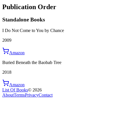
Publication Order
Standalone Books
I Do Not Come to You by Chance
2009
Amazon
Buried Beneath the Baobab Tree
2018
Amazon
List Of Books
©
2026
About
Terms
Privacy
Contact