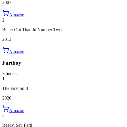
2007
Amazon
2
Better Out Than In Number Twos
2013
Amazon
Fartboy
3 books
1
The First Sniff
2020
Amazon
2
Ready, Set, Fart!