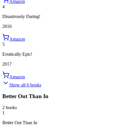
Amazon
4
Disastrously Daring!
2016
Amazon
5
Erratically Epic!
2017
Amazon
Show all 6 books
Better Out Than In
2 books
1
Better Out Than In