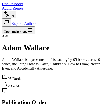
List Of Books
Authors
Series
EN
Explore Authors
Open main menu
AW
Adam Wallace
Adam Wallace is represented in this catalog by 95 books across 9
series, including How to Catch, Children's, How to Draw, Never
Ever, and Accidentally Awesome.
95
Books
9
Series
Publication Order