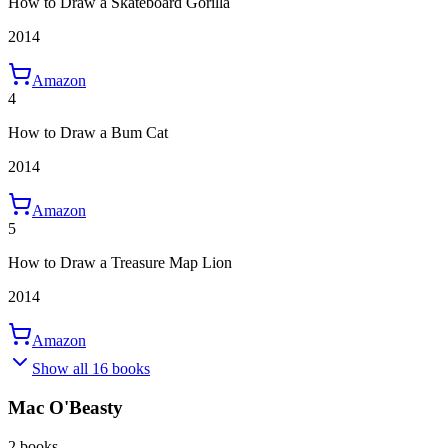
How to Draw a Skateboard Gorilla
2014
Amazon
4
How to Draw a Bum Cat
2014
Amazon
5
How to Draw a Treasure Map Lion
2014
Amazon
Show all 16 books
Mac O'Beasty
2 books