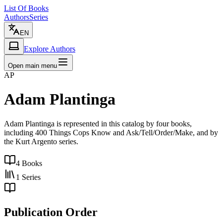
List Of Books
Authors
Series
EN
Explore Authors
Open main menu
AP
Adam Plantinga
Adam Plantinga is represented in this catalog by four books,
including 400 Things Cops Know and Ask/Tell/Order/Make, and by
the Kurt Argento series.
4
Books
1
Series
Publication Order