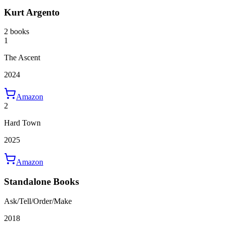
Kurt Argento
2 books
1
The Ascent
2024
Amazon
2
Hard Town
2025
Amazon
Standalone Books
Ask/Tell/Order/Make
2018