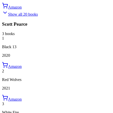
Amazon
Show all 20 books
Scott Pearce
3 books
1
Black 13
2020
Amazon
2
Red Wolves
2021
Amazon
3
White Fire