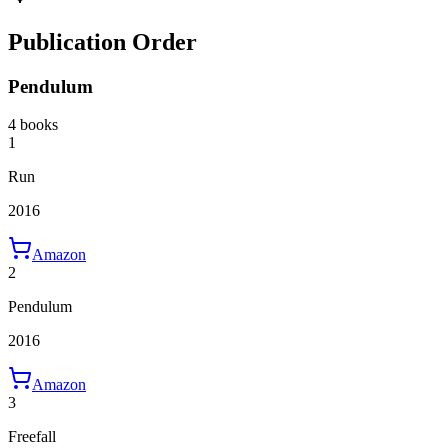
Publication Order
Pendulum
4 books
1
Run
2016
Amazon
2
Pendulum
2016
Amazon
3
Freefall