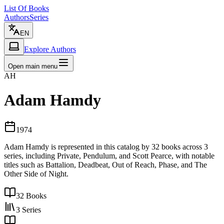
List Of Books
Authors
Series
EN
Explore Authors
Open main menu
AH
Adam Hamdy
1974
Adam Hamdy is represented in this catalog by 32 books across 3
series, including Private, Pendulum, and Scott Pearce, with notable
titles such as Battalion, Deadbeat, Out of Reach, Phase, and The
Other Side of Night.
32
Books
3
Series