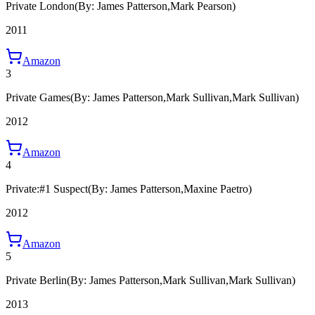
Private London
(By: James Patterson,Mark Pearson)
2011
Amazon
3
Private Games
(By: James Patterson,Mark Sullivan,Mark Sullivan)
2012
Amazon
4
Private:#1 Suspect
(By: James Patterson,Maxine Paetro)
2012
Amazon
5
Private Berlin
(By: James Patterson,Mark Sullivan,Mark Sullivan)
2013