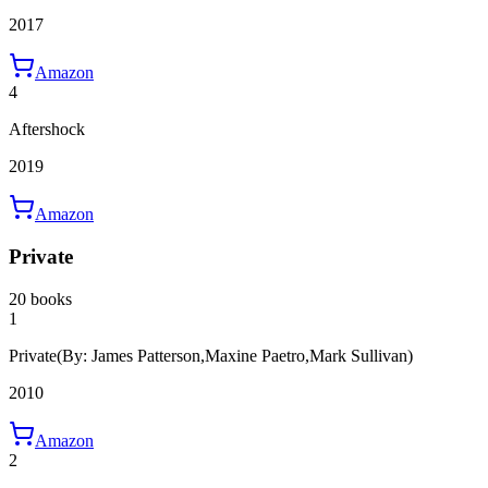
2017
Amazon
4
Aftershock
2019
Amazon
Private
20 books
1
Private
(By: James Patterson,Maxine Paetro,Mark Sullivan)
2010
Amazon
2