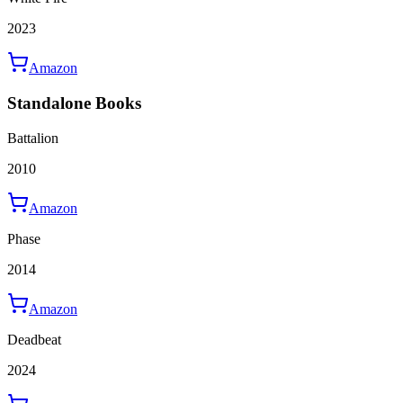
2023
Amazon
Standalone Books
Battalion
2010
Amazon
Phase
2014
Amazon
Deadbeat
2024