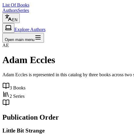
List Of Books
Authors
Series
EN
Explore Authors
Open main menu
AE
Adam Eccles
Adam Eccles is represented in this catalog by three books across two s
3
Books
2
Series
Publication Order
Little Bit Strange