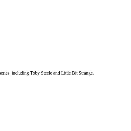
eries, including Toby Steele and Little Bit Strange.