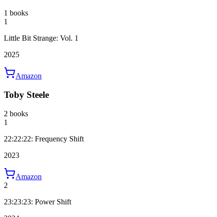
1 books
1
Little Bit Strange: Vol. 1
2025
Amazon
Toby Steele
2 books
1
22:22:22: Frequency Shift
2023
Amazon
2
23:23:23: Power Shift