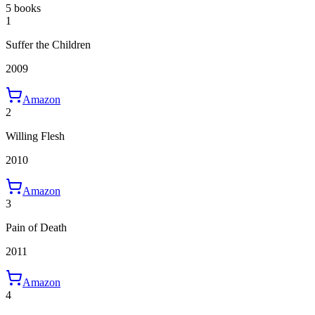
5 books
1
Suffer the Children
2009
Amazon
2
Willing Flesh
2010
Amazon
3
Pain of Death
2011
Amazon
4