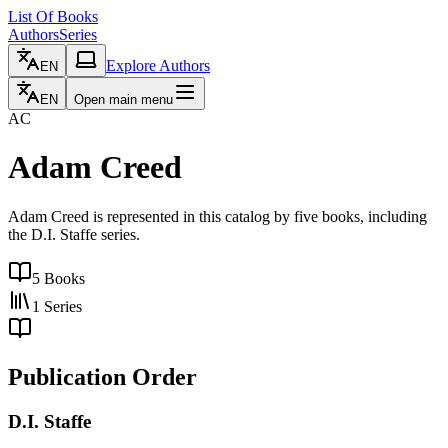
List Of Books
Authors
Series
Explore Authors
EN
EN
Open main menu
AC
Adam Creed
Adam Creed is represented in this catalog by five books, including
the D.I. Staffe series.
5
Books
1
Series
Publication Order
D.I. Staffe