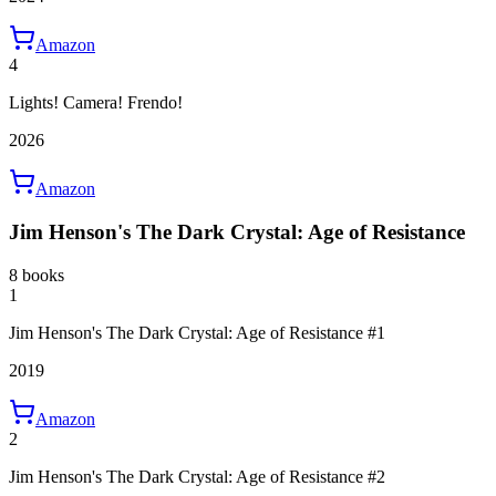
Amazon
4
Lights! Camera! Frendo!
2026
Amazon
Jim Henson's The Dark Crystal: Age of Resistance
8 books
1
Jim Henson's The Dark Crystal: Age of Resistance #1
2019
Amazon
2
Jim Henson's The Dark Crystal: Age of Resistance #2