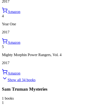
2017
Amazon
4
Year One
2017
Amazon
5
Mighty Morphin Power Rangers, Vol. 4
2017
Amazon
Show all 34 books
Sam Truman Mysteries
1 books
1