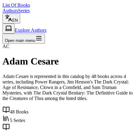
List Of Books
Authors
Series
EN
Explore Authors
Open main menu
AC
Adam Cesare
Adam Cesare is represented in this catalog by 48 books across 4
series, including Power Rangers, Jim Henson's The Dark Crystal:
Age of Resistance, Clown in a Cornfield, and Sam Truman
Mysteries, with The Dark Crystal Bestiary: The Definitive Guide to
the Creatures of Thra among the listed titles.
48
Books
5
Series