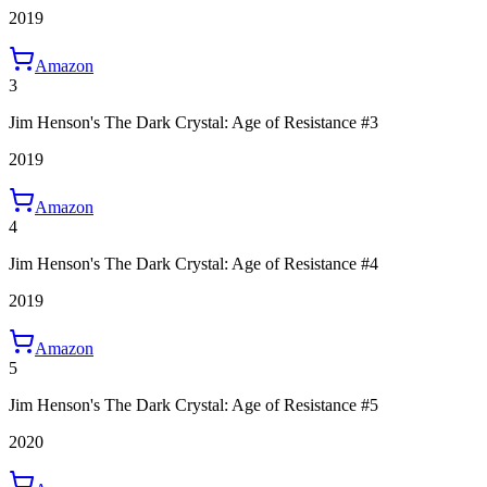
2019
Amazon
3
Jim Henson's The Dark Crystal: Age of Resistance #3
2019
Amazon
4
Jim Henson's The Dark Crystal: Age of Resistance #4
2019
Amazon
5
Jim Henson's The Dark Crystal: Age of Resistance #5
2020