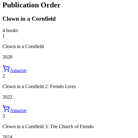
Publication Order
Clown in a Cornfield
4 books
1
Clown in a Cornfield
2020
Amazon
2
Clown in a Cornfield 2: Frendo Lives
2022
Amazon
3
Clown in a Cornfield 3: The Church of Frendo
2024