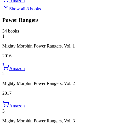
Amazon
Show all 8 books
Power Rangers
34 books
1
Mighty Morphin Power Rangers, Vol. 1
2016
Amazon
2
Mighty Morphin Power Rangers, Vol. 2
2017
Amazon
3
Mighty Morphin Power Rangers, Vol. 3