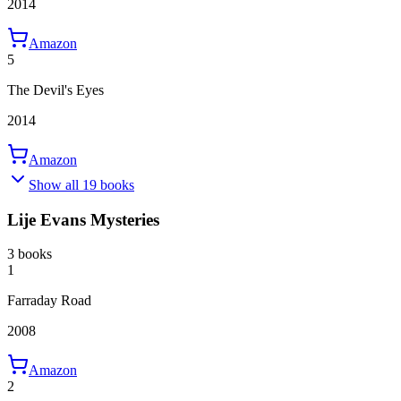
2014
Amazon
5
The Devil's Eyes
2014
Amazon
Show all 19 books
Lije Evans Mysteries
3 books
1
Farraday Road
2008
Amazon
2