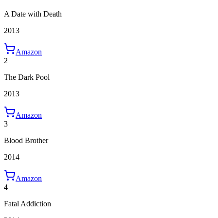
A Date with Death
2013
Amazon
2
The Dark Pool
2013
Amazon
3
Blood Brother
2014
Amazon
4
Fatal Addiction