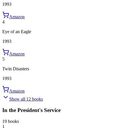
1993
Amazon
4
Eye of an Eagle
1993
Amazon
5
Twin Disasters
1993
Amazon
Show all 12 books
In the President's Service
19 books
1