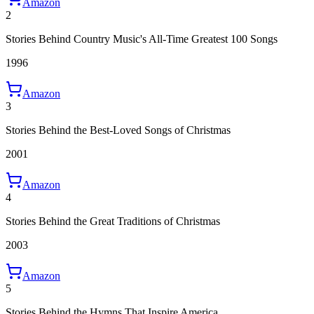
Amazon
2
Stories Behind Country Music's All-Time Greatest 100 Songs
1996
Amazon
3
Stories Behind the Best-Loved Songs of Christmas
2001
Amazon
4
Stories Behind the Great Traditions of Christmas
2003
Amazon
5
Stories Behind the Hymns That Inspire America