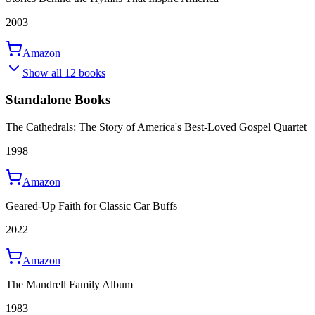
2003
Amazon
Show all 12 books
Standalone Books
The Cathedrals: The Story of America's Best-Loved Gospel Quartet
1998
Amazon
Geared-Up Faith for Classic Car Buffs
2022
Amazon
The Mandrell Family Album
1983