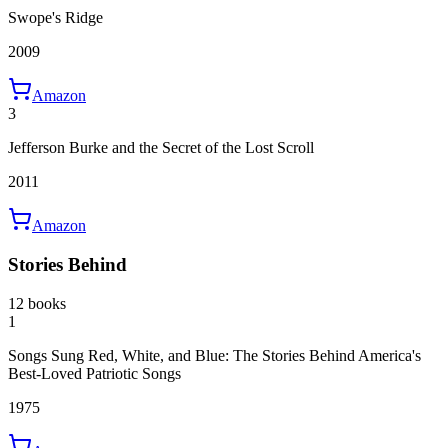
Swope's Ridge
2009
Amazon
3
Jefferson Burke and the Secret of the Lost Scroll
2011
Amazon
Stories Behind
12 books
1
Songs Sung Red, White, and Blue: The Stories Behind America's
Best-Loved Patriotic Songs
1975