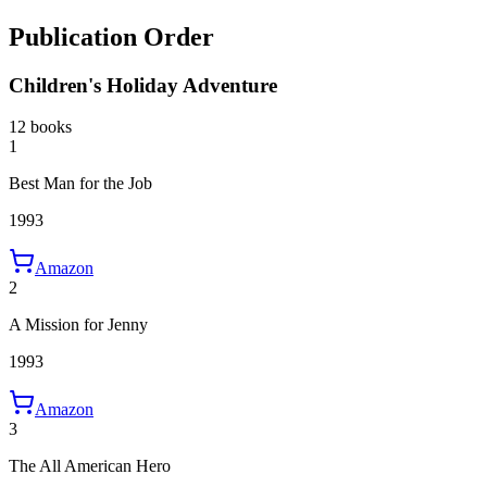
Publication Order
Children's Holiday Adventure
12 books
1
Best Man for the Job
1993
Amazon
2
A Mission for Jenny
1993
Amazon
3
The All American Hero