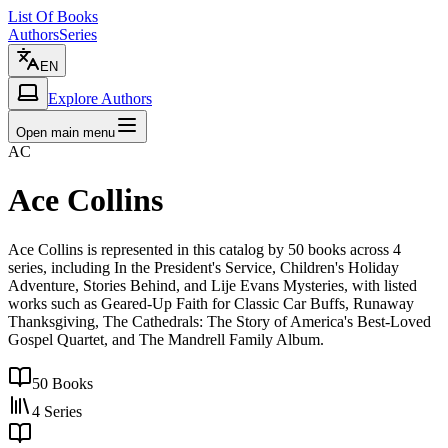
List Of Books
Authors
Series
EN
Explore Authors
Open main menu
AC
Ace Collins
Ace Collins is represented in this catalog by 50 books across 4
series, including In the President's Service, Children's Holiday
Adventure, Stories Behind, and Lije Evans Mysteries, with listed
works such as Geared-Up Faith for Classic Car Buffs, Runaway
Thanksgiving, The Cathedrals: The Story of America's Best-Loved
Gospel Quartet, and The Mandrell Family Album.
50
Books
4
Series