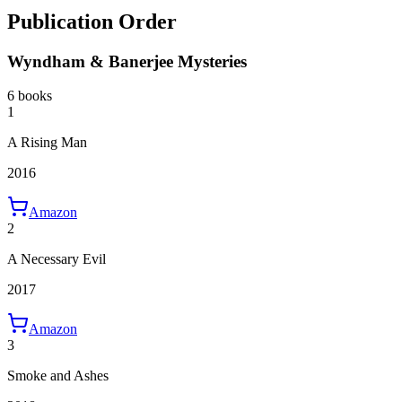
Publication Order
Wyndham & Banerjee Mysteries
6 books
1
A Rising Man
2016
Amazon
2
A Necessary Evil
2017
Amazon
3
Smoke and Ashes