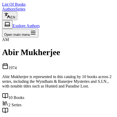
List Of Books
Authors
Series
EN
Explore Authors
Open main menu
AM
Abir Mukherjee
1974
Abir Mukherjee is represented in this catalog by 10 books across 2
series, including the Wyndham & Banerjee Mysteries and S.I.N.,
with notable titles such as Hunted and Paradise Lost.
10
Books
2
Series