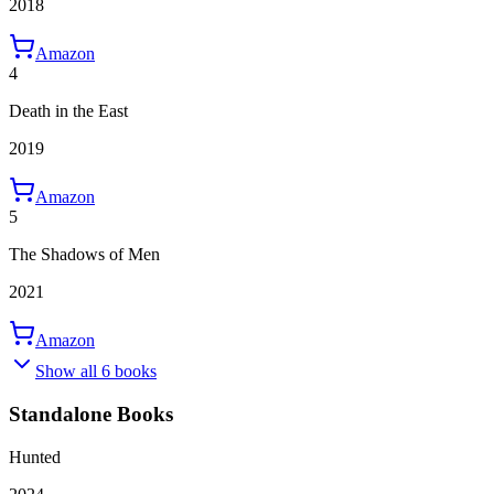
2018
Amazon
4
Death in the East
2019
Amazon
5
The Shadows of Men
2021
Amazon
Show all 6 books
Standalone Books
Hunted