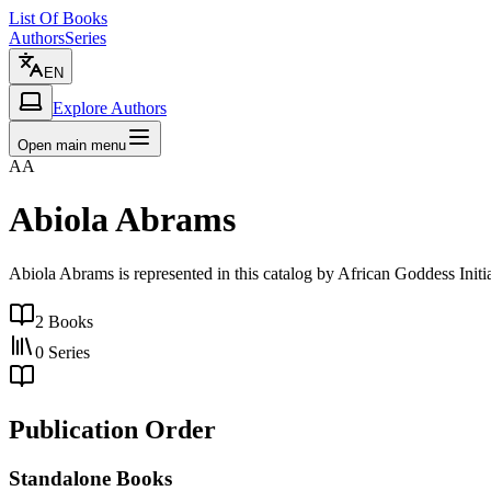
List Of Books
Authors
Series
EN
Explore Authors
Open main menu
AA
Abiola Abrams
Abiola Abrams is represented in this catalog by African Goddess Ini
2
Books
0
Series
Publication Order
Standalone Books