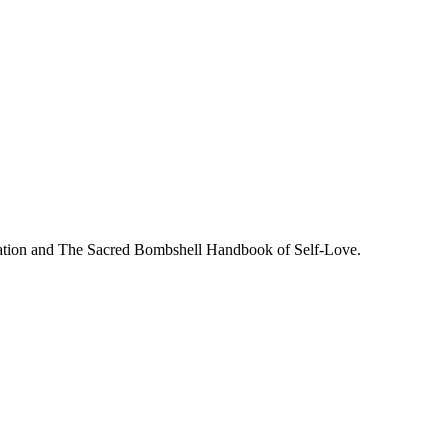
tiation and The Sacred Bombshell Handbook of Self-Love.