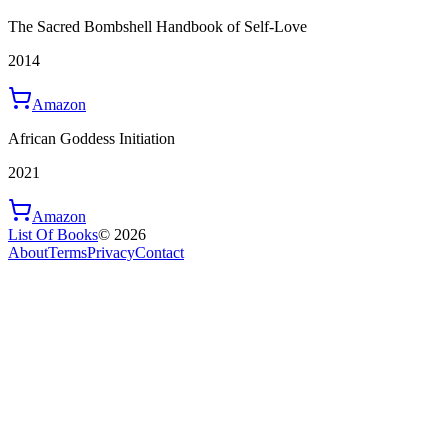
The Sacred Bombshell Handbook of Self-Love
2014
Amazon
African Goddess Initiation
2021
Amazon
List Of Books
©
2026
About
Terms
Privacy
Contact