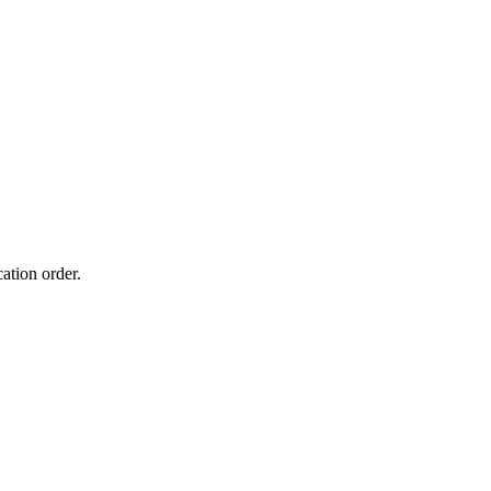
ation order.