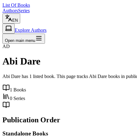
List Of Books
Authors
Series
EN
Explore Authors
Open main menu
AD
Abi Dare
Abi Dare has 1 listed book. This page tracks Abi Dare books in public
1
Books
0
Series
Publication Order
Standalone Books