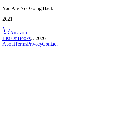
You Are Not Going Back
2021
Amazon
List Of Books
©
2026
About
Terms
Privacy
Contact